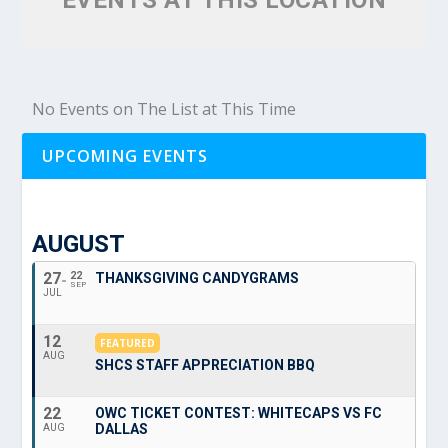
EVENTS AT THIS LOCATION
No Events on The List at This Time
UPCOMING EVENTS
AUGUST
27
22
THANKSGIVING CANDYGRAMS
SEP
JUL
12
FEATURED
AUG
SHCS STAFF APPRECIATION BBQ
22
OWC TICKET CONTEST: WHITECAPS VS FC
DALLAS
AUG