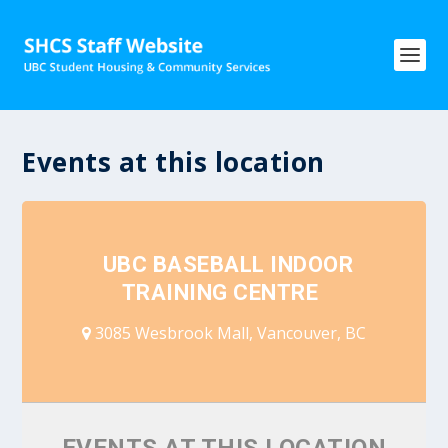
Events at this location
UBC BASEBALL INDOOR
TRAINING CENTRE
3085 Wesbrook Mall, Vancouver, BC