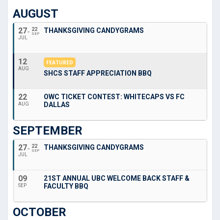
AUGUST
27
22
THANKSGIVING CANDYGRAMS
SEP
JUL
12
FEATURED
AUG
SHCS STAFF APPRECIATION BBQ
22
OWC TICKET CONTEST: WHITECAPS VS FC
DALLAS
AUG
SEPTEMBER
27
22
THANKSGIVING CANDYGRAMS
SEP
JUL
09
21ST ANNUAL UBC WELCOME BACK STAFF &
FACULTY BBQ
SEP
OCTOBER