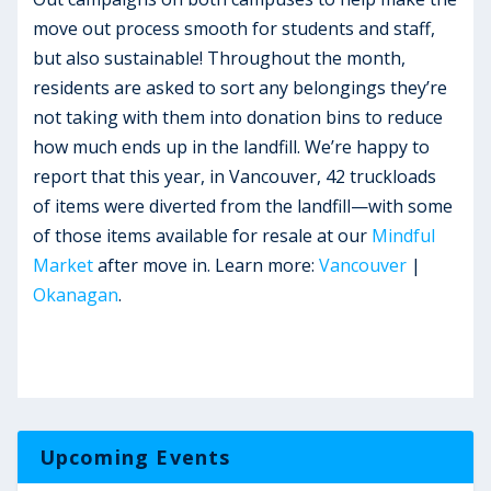
move out process smooth for students and staff,
but also sustainable! Throughout the month,
residents are asked to sort any belongings they’re
not taking with them into donation bins to reduce
how much ends up in the landfill. We’re happy to
report that this year, in Vancouver, 42 truckloads
of items were diverted from the landfill—with some
of those items available for resale at our
Mindful
Market
after move in. Learn more:
Vancouver
|
Okanagan
.
Upcoming Events