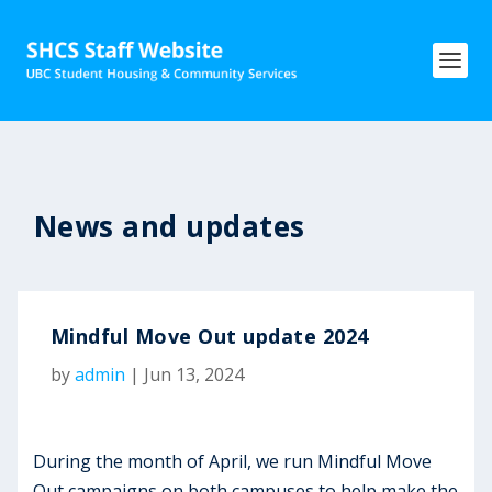
News and updates
Mindful Move Out update 2024
by
admin
|
Jun 13, 2024
During the month of April, we run Mindful Move
Out campaigns on both campuses to help make the