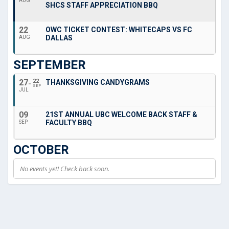
AUG
SHCS STAFF APPRECIATION BBQ
22
OWC TICKET CONTEST: WHITECAPS VS FC
DALLAS
AUG
SEPTEMBER
27
22
THANKSGIVING CANDYGRAMS
SEP
JUL
09
21ST ANNUAL UBC WELCOME BACK STAFF &
FACULTY BBQ
SEP
OCTOBER
No events yet! Check back soon.