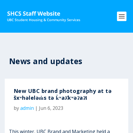
News and updates
New UBC brand photography at tə
šxʷhəleləm̓s tə k̓ʷaƛ̓kʷəʔaʔɬ
by
admin
|
Jun 6, 2023
This winter, UBC Brand and Marketing held a