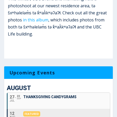
photoshoot at our newest residence area, tə
šxʷhəleləm̓s tə k̓ʷaƛ̓kʷəʔaʔɬ. Check out all the great
photos
in this album
, which includes photos from
both tə šxʷhəleləm̓s tə k̓ʷaƛ̓kʷəʔaʔɬ and the UBC
Life building.
Upcoming Events
AUGUST
27
22
THANKSGIVING CANDYGRAMS
SEP
JUL
12
FEATURED