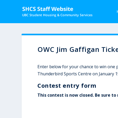
OWC Jim Gaffigan Ticke
Enter below for your chance to win one pa
Thunderbird Sports Centre on January 1
Contest entry form
This contest is now closed. Be sure t