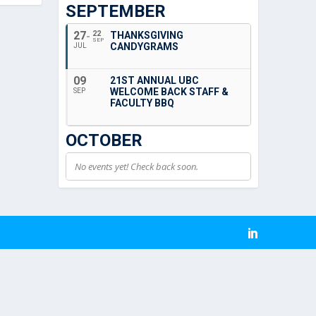
SEPTEMBER
27
22
THANKSGIVING
SEP
CANDYGRAMS
JUL
09
21ST ANNUAL UBC
WELCOME BACK STAFF &
SEP
FACULTY BBQ
OCTOBER
No events yet! Check back soon.