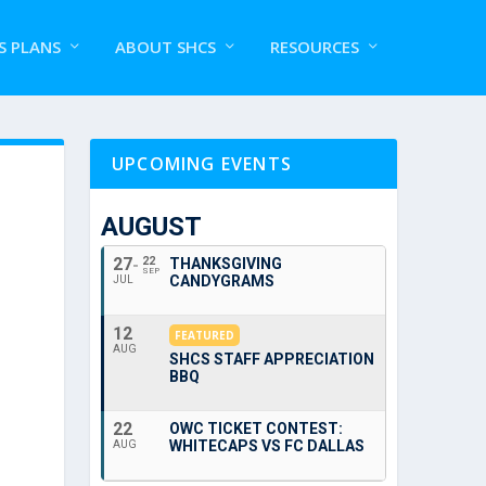
S PLANS
ABOUT SHCS
RESOURCES
UPCOMING EVENTS
AUGUST
27
22
THANKSGIVING
SEP
CANDYGRAMS
JUL
12
FEATURED
AUG
SHCS STAFF APPRECIATION
BBQ
22
OWC TICKET CONTEST:
WHITECAPS VS FC DALLAS
AUG