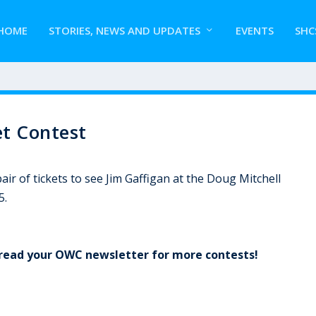
HOME
STORIES, NEWS AND UPDATES
EVENTS
SHC
t Contest
ir of tickets to see Jim Gaffigan at the Doug Mitchell
5.
o read your OWC newsletter for more contests!