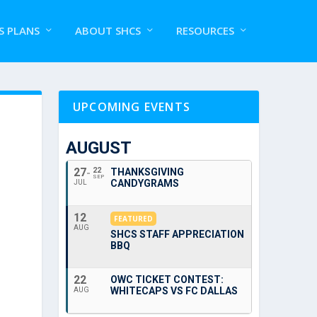
S PLANS
ABOUT SHCS
RESOURCES
UPCOMING EVENTS
AUGUST
27
22
THANKSGIVING
SEP
CANDYGRAMS
JUL
12
FEATURED
AUG
SHCS STAFF APPRECIATION
BBQ
22
OWC TICKET CONTEST:
WHITECAPS VS FC DALLAS
AUG