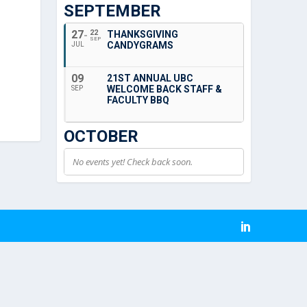
SEPTEMBER
27
22
THANKSGIVING
SEP
CANDYGRAMS
JUL
09
21ST ANNUAL UBC
WELCOME BACK STAFF &
SEP
FACULTY BBQ
OCTOBER
No events yet! Check back soon.