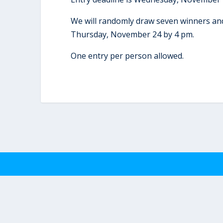
We will randomly draw seven winners and
Thursday, November 24 by 4 pm.
One entry per person allowed.