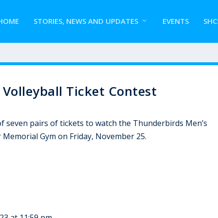
HOME
STORIES, NEWS AND UPDATES
EVENTS
SHC
olleyball Ticket Contest
f seven pairs of tickets to watch the Thunderbirds Men’s
r Memorial Gym on Friday, November 25.
23 at 11:59 pm.