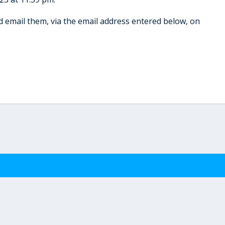
 email them, via the email address entered below, on