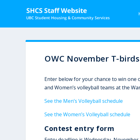
OWC November T-birds V
Enter below for your chance to win one o
and Women’s volleyball teams at the Wa
See the Men’s Volleyball schedule
See the Women’s Volleyball schedule
Contest entry form
Entry deadline is Wednesday, November 