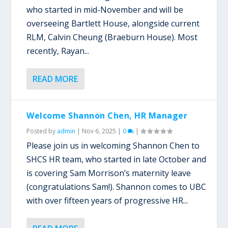
who started in mid-November and will be
overseeing Bartlett House, alongside current
RLM, Calvin Cheung (Braeburn House). Most
recently, Rayan...
READ MORE
Welcome Shannon Chen, HR Manager
Posted by
admin
|
Nov 6, 2025
|
0
|
Please join us in welcoming Shannon Chen to
SHCS HR team, who started in late October and
is covering Sam Morrison’s maternity leave
(congratulations Sam!). Shannon comes to UBC
with over fifteen years of progressive HR...