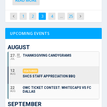
READ MORE
1
2
3
4
…
25
UPCOMING EVENTS
AUGUST
27
22
THANKSGIVING CANDYGRAMS
SEP
JUL
12
FEATURED
AUG
SHCS STAFF APPRECIATION BBQ
22
OWC TICKET CONTEST: WHITECAPS VS FC
DALLAS
AUG
SEPTEMBER