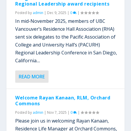
Regional Leadership award recipients
Posted by
admin
|
Dec 9, 2025
|
0
|
In mid-November 2025, members of UBC
Vancouver’s Residence Hall Association (RHA)
sent six delegates to the Pacific Association of
College and University Hall’s (PACURH)
Regional Leadership Conference in San Diego,
California....
READ MORE
Welcome Rayan Kanaan, RLM, Orchard
Commons
Posted by
admin
|
Nov 7, 2025
|
0
|
Please join us in welcoming Rayan Kanaan,
Residence Life Manager at Orchard Commons,