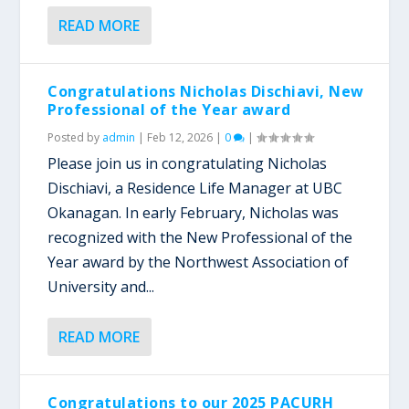
READ MORE
Congratulations Nicholas Dischiavi, New
Professional of the Year award
Posted by
admin
|
Feb 12, 2026
|
0
|
Please join us in congratulating Nicholas
Dischiavi, a Residence Life Manager at UBC
Okanagan. In early February, Nicholas was
recognized with the New Professional of the
Year award by the Northwest Association of
University and...
READ MORE
Congratulations to our 2025 PACURH