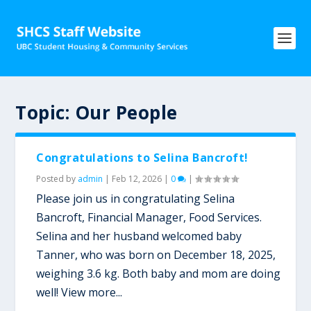
Topic:
Our People
Congratulations to Selina Bancroft!
Posted by
admin
|
Feb 12, 2026
|
0
|
Please join us in congratulating Selina
Bancroft, Financial Manager, Food Services.
Selina and her husband welcomed baby
Tanner, who was born on December 18, 2025,
weighing 3.6 kg. Both baby and mom are doing
well! View more...