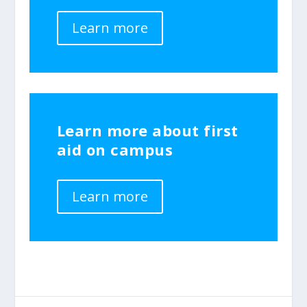
Learn more
Learn more about first
aid on campus
Learn more