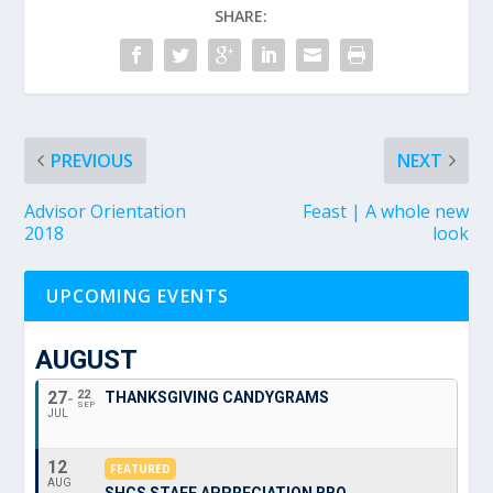
SHARE:
PREVIOUS
NEXT
Advisor Orientation
Feast | A whole new
2018
look
UPCOMING EVENTS
AUGUST
27
22
THANKSGIVING CANDYGRAMS
SEP
JUL
12
FEATURED
AUG
SHCS STAFF APPRECIATION BBQ