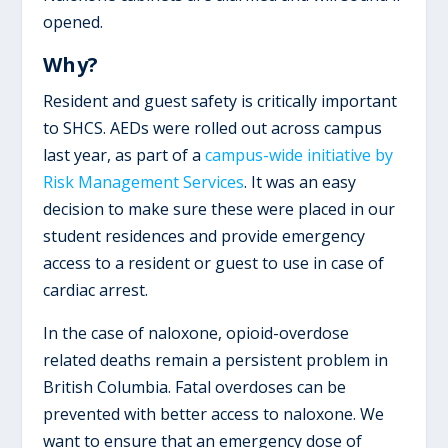
opened.
Why?
Resident and guest safety is critically important
to SHCS. AEDs were rolled out across campus
last year, as part of a
campus-wide initiative by
Risk Management Services
. It was an easy
decision to make sure these were placed in our
student residences and provide emergency
access to a resident or guest to use in case of
cardiac arrest.
In the case of naloxone, opioid-overdose
related deaths remain a persistent problem in
British Columbia. Fatal overdoses can be
prevented with better access to naloxone. We
want to ensure that an emergency dose of