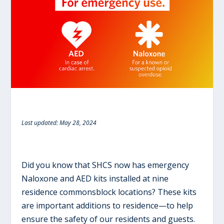
Last updated: May 28, 2024
Did you know that SHCS now has emergency
Naloxone and AED kits installed at nine
residence commonsblock locations?
These kits
are important additions to residence—to help
ensure the safety of our residents and guests.