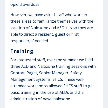
opioid overdose.
However, we have asked staff who work in
these areas to familiarize themselves with the
location of Naloxone and AED kits so they are
able to direct a resident, guest or first
responder, if needed.
Training
For interested staff, over the summer we held
three AED and Naloxone training sessions with
Gontran Paget, Senior Manager, Safety
Management Systems, SHCS. These well-
attended workshops allowed SHCS staff to get
basic training in the use of AEDs and the
administration of nasal naloxone.