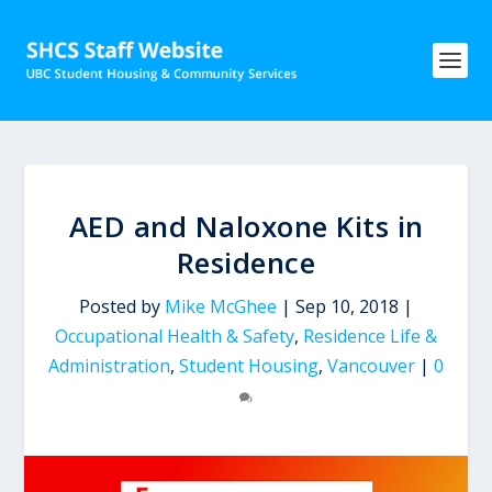
AED and Naloxone Kits in
Residence
Posted by
Mike McGhee
|
Sep 10, 2018
|
Occupational Health & Safety
,
Residence Life &
Administration
,
Student Housing
,
Vancouver
|
0