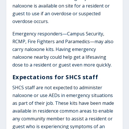
naloxone is available on site for a resident or
guest to use if an overdose or suspected
overdose occurs.
Emergency responders—Campus Security,
RCMP, Fire Fighters and Paramedics—may also
carry naloxone kits. Having emergency
naloxone nearby could help get a lifesaving
dose to a resident or guest even more quickly.
Expectations for SHCS staff
SHCS staff are not expected to administer
naloxone or use AEDs in emergency situations
as part of their job. These kits have been made
available in residence common areas to enable
any community member to assist a resident or
guest who is experiencing symptoms of an