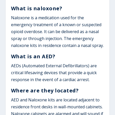
What is naloxone?
Naloxone is a medication used for the
emergency treatment of a known or suspected
opioid overdose. It can be delivered as a nasal
spray or through injection. The emergency
naloxone kits in residence contain a nasal spray.
What is an AED?
AEDs (Automated External Defibrillators) are
critical lifesaving devices that provide a quick
response in the event of a cardiac arrest.
Where are they located?
AED and Naloxone kits are located adjacent to
residence front desks in wall-mounted cabinets.
Naloxone cabinets are alarmed and will sound if