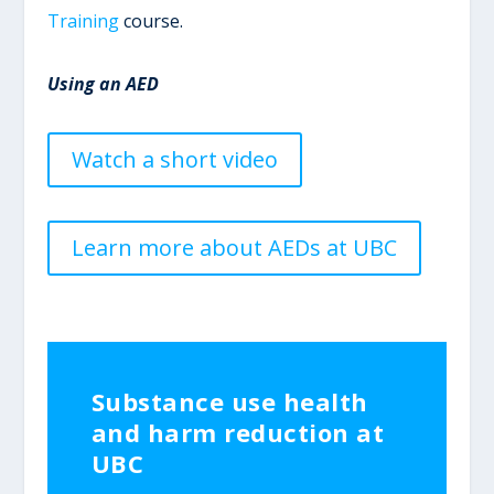
Training
course.
Using an AED
Watch a short video
Learn more about AEDs at UBC
Substance use health
and harm reduction at
UBC