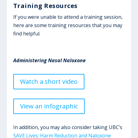
Training Resources
If you were unable to attend a training session,
here are some training resources that you may
find helpful.
Administering Nasal Naloxone
Watch a short video
View an infographic
In addition, you may also consider taking UBC’s
SAVE Lives: Harm Reduction and Naloxone