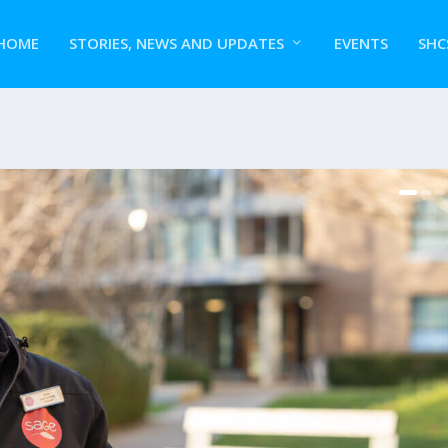
HOME
STORIES, NEWS AND UPDATES
EVENTS
SHC