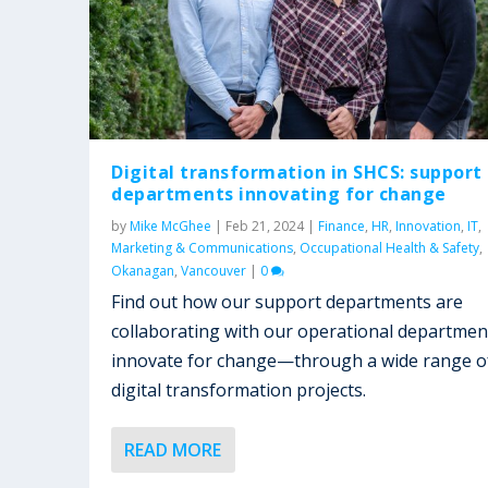
Digital transformation in SHCS: support
departments innovating for change
by
Mike McGhee
|
Feb 21, 2024
|
Finance
,
HR
,
Innovation
,
IT
,
Marketing & Communications
,
Occupational Health & Safety
,
Okanagan
,
Vancouver
|
0
Find out how our support departments are
collaborating with our operational departmen
innovate for change—through a wide range o
digital transformation projects.
READ MORE