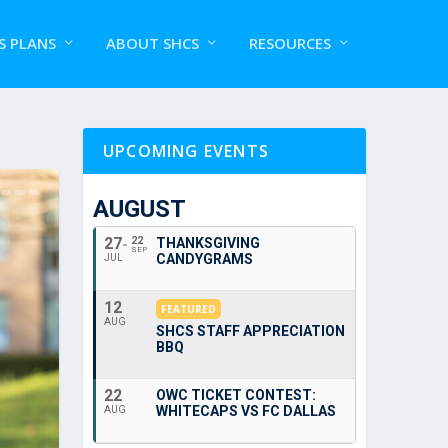
S PLANS
ABOUT SHCS
RESOURCES
UPCOMING EVENTS
AUGUST
27
22
THANKSGIVING
SEP
CANDYGRAMS
JUL
12
FEATURED
AUG
SHCS STAFF APPRECIATION
BBQ
22
OWC TICKET CONTEST:
WHITECAPS VS FC DALLAS
AUG