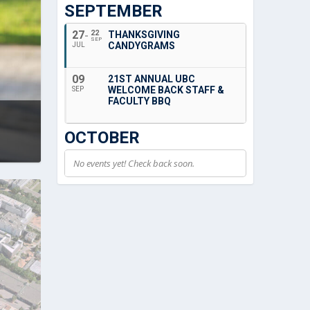
SEPTEMBER
27
22
THANKSGIVING
SEP
CANDYGRAMS
JUL
09
21ST ANNUAL UBC
WELCOME BACK STAFF &
SEP
FACULTY BBQ
OCTOBER
No events yet! Check back soon.