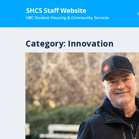
Category:
Innovation