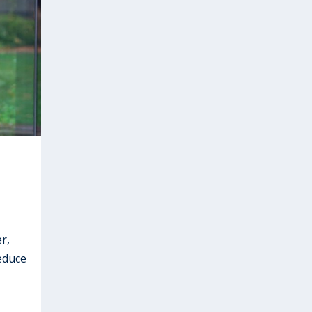
r,
educe