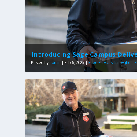
Introducing Sage Campus Deliv
Posted by
admin
|
Feb 6, 2025
|
Food Services
,
Innovation
,
S