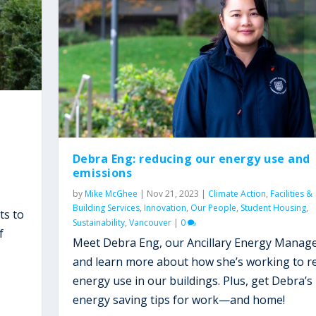
Debra Eng: reducing our energy use and
emissions
by
Mike McGhee
|
Nov 21, 2023
|
Climate Action
,
Facilities &
Building Services
,
Innovation
,
Our People
,
Student Housing
,
ts to
Sustainability
,
Vancouver
|
0
f
Meet Debra Eng, our Ancillary Energy Manage
and learn more about how she’s working to r
energy use in our buildings. Plus, get Debra’s
energy saving tips for work—and home!