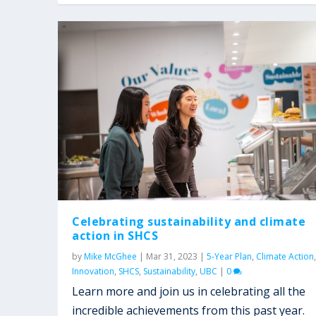
Celebrating sustainability and climate
action in SHCS
by
Mike McGhee
|
Mar 31, 2023
|
5-Year Plan
,
Climate Action
,
Innovation
,
SHCS
,
Sustainability
,
UBC
|
0
Learn more and join us in celebrating all the
incredible achievements from this past year.