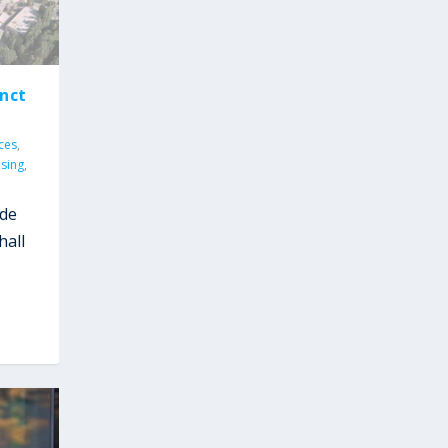
nct
ices
,
sing
,
ude
hall
y
,