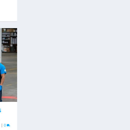
S
,
|
0