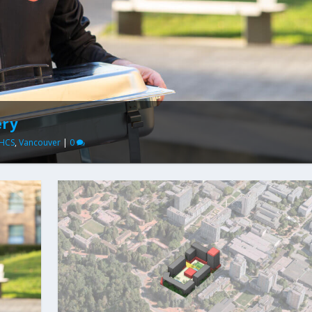
ery
HCS
,
Vancouver
|
0