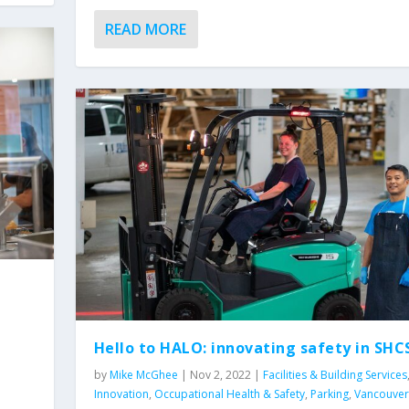
READ MORE
Hello to HALO: innovating safety in SHC
by
Mike McGhee
|
Nov 2, 2022
|
Facilities & Building Services
Innovation
,
Occupational Health & Safety
,
Parking
,
Vancouver