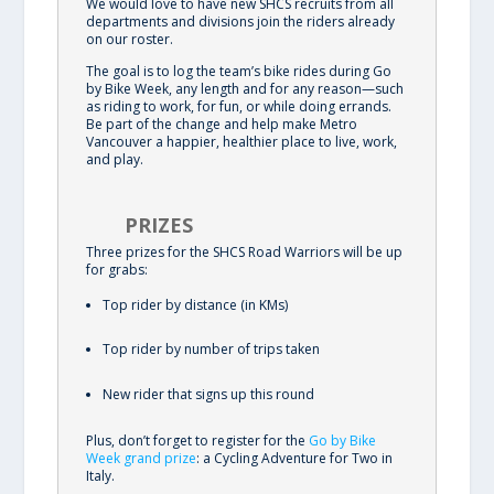
We would love to have new SHCS recruits from all
departments and divisions join the riders already
on our roster.
The goal is to log the team’s bike rides during Go
by Bike Week, any length and for any reason—such
as riding to work, for fun, or while doing errands.
Be part of the change and help make Metro
Vancouver a happier, healthier place to live, work,
and play.
PRIZES
Three prizes for the SHCS Road Warriors will be up
for grabs:
Top rider by distance (in KMs)
Top rider by number of trips taken
New rider that signs up this round
Plus, don’t forget to register for the
Go by Bike
Week grand prize
: a Cycling Adventure for Two in
Italy.