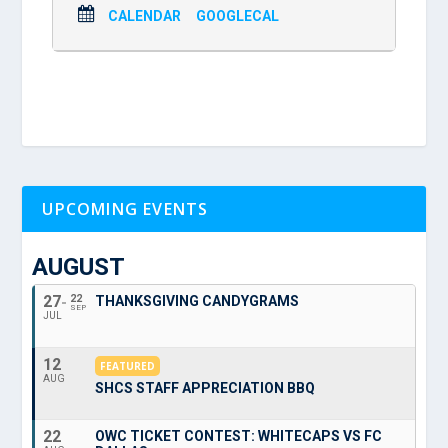
CALENDAR
GOOGLECAL
UPCOMING EVENTS
AUGUST
27
22
THANKSGIVING CANDYGRAMS
SEP
JUL
12
FEATURED
AUG
SHCS STAFF APPRECIATION BBQ
22
OWC TICKET CONTEST: WHITECAPS VS FC