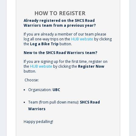
HOW TO REGISTER
Already registered on the SHCS Road
Warriors team from a previous year?
If you are already a member of our team please
log all one-way trips on the
HUB website
by clicking
the
Log a Bike Trip
button.
New to the SHCS Road Warriors team?
If you are signing up for the first time, register on
the
HUB website
by clicking the
Register Now
button.
Choose:
Organization:
UBC
Team (from pull down menu):
SHCS Road
Warriors
Happy pedalling!