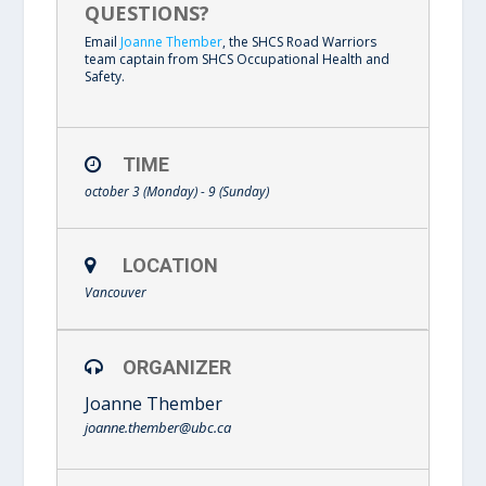
QUESTIONS?
Email
Joanne Thember
, the SHCS Road Warriors
team captain from SHCS Occupational Health and
Safety.
TIME
october 3 (Monday) - 9 (Sunday)
LOCATION
Vancouver
ORGANIZER
Joanne Thember
joanne.thember@ubc.ca