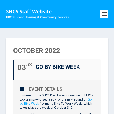
OCTOBER 2022
03
09
GO BY BIKE WEEK
OCT
EVENT DETAILS
It’s time for the SHCS Road Warriors—one of UBC’s
top teams!—to get ready for the next round of
Go
by Bike Week
(formerly Bike To Work Week), which
takes place the week of October 3–9.