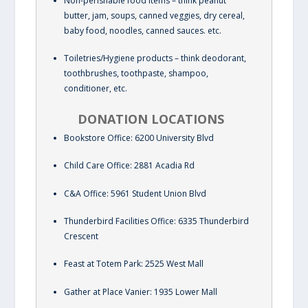
Non-perishable food items – think peanut
butter, jam, soups, canned veggies, dry cereal,
baby food, noodles, canned sauces. etc.
Toiletries/Hygiene products – think deodorant,
toothbrushes, toothpaste, shampoo,
conditioner, etc.
DONATION LOCATIONS
Bookstore Office: 6200 University Blvd
Child Care Office: 2881 Acadia Rd
C&A Office: 5961 Student Union Blvd
Thunderbird Facilities Office: 6335 Thunderbird
Crescent
Feast at Totem Park: 2525 West Mall
Gather at Place Vanier: 1935 Lower Mall