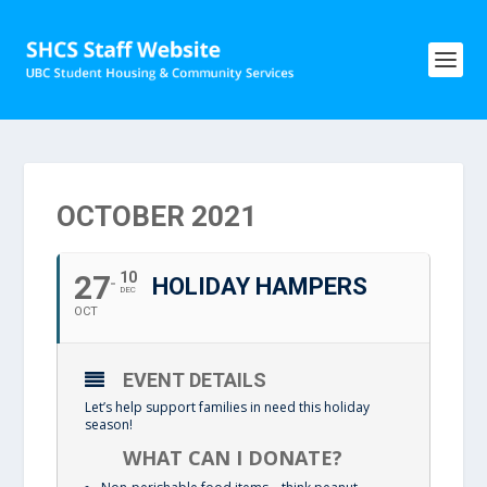
OCTOBER 2021
27
10
HOLIDAY HAMPERS
DEC
OCT
EVENT DETAILS
Let’s help support families in need this holiday
season!
WHAT CAN I DONATE?