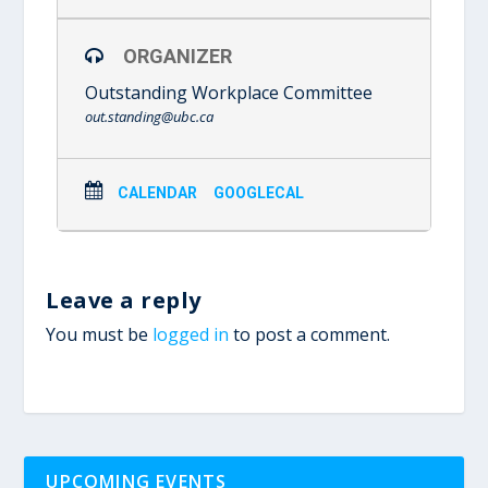
ORGANIZER
Outstanding Workplace Committee
out.standing@ubc.ca
CALENDAR
GOOGLECAL
Leave a reply
You must be
logged in
to post a comment.
UPCOMING EVENTS