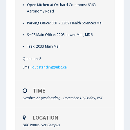
Open Kitchen at Orchard Commons: 6363
Agronomy Road
Parking Office: 301 – 2389 Health Sciences Mall
SHCS Main Office: 2205 Lower Mall, MD6
Trek: 2033 Main Mall
Questions?
Email
out.standing@ubc.ca
.
TIME
October 27 (Wednesday) - December 10 (Friday)
PST
LOCATION
UBC Vancouver Campus