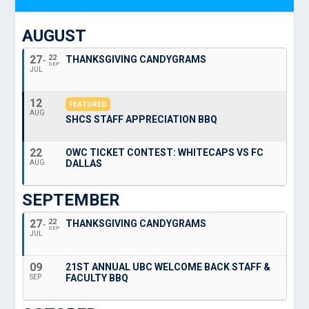
AUGUST
27
22
THANKSGIVING CANDYGRAMS
SEP
JUL
12
FEATURED
AUG
SHCS STAFF APPRECIATION BBQ
22
OWC TICKET CONTEST: WHITECAPS VS FC
DALLAS
AUG
SEPTEMBER
27
22
THANKSGIVING CANDYGRAMS
SEP
JUL
09
21ST ANNUAL UBC WELCOME BACK STAFF &
FACULTY BBQ
SEP