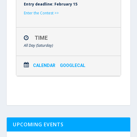
Entry deadline: February 15
Enter the Contest >>
TIME
All Day (Saturday)
CALENDAR
GOOGLECAL
UPCOMING EVENTS