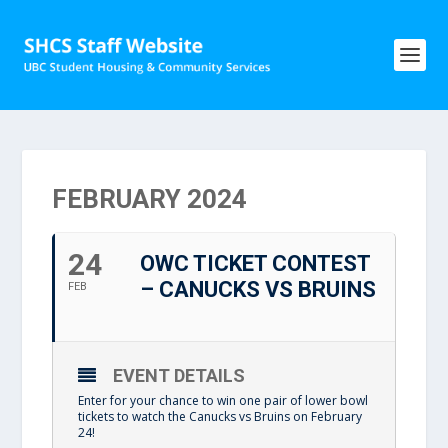
FEBRUARY 2024
24
OWC TICKET CONTEST
– CANUCKS VS BRUINS
FEB
EVENT DETAILS
Enter for your chance to win one pair of lower bowl
tickets to watch the Canucks vs Bruins on February
24!