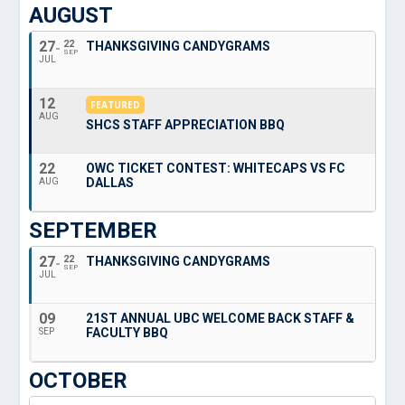
AUGUST
27
22
THANKSGIVING CANDYGRAMS
SEP
JUL
12
FEATURED
AUG
SHCS STAFF APPRECIATION BBQ
22
OWC TICKET CONTEST: WHITECAPS VS FC
DALLAS
AUG
SEPTEMBER
27
22
THANKSGIVING CANDYGRAMS
SEP
JUL
09
21ST ANNUAL UBC WELCOME BACK STAFF &
FACULTY BBQ
SEP
OCTOBER