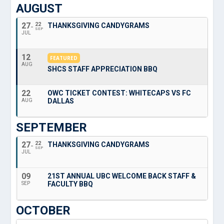
AUGUST
27
22
THANKSGIVING CANDYGRAMS
SEP
JUL
12
FEATURED
AUG
SHCS STAFF APPRECIATION BBQ
22
OWC TICKET CONTEST: WHITECAPS VS FC
DALLAS
AUG
SEPTEMBER
27
22
THANKSGIVING CANDYGRAMS
SEP
JUL
09
21ST ANNUAL UBC WELCOME BACK STAFF &
FACULTY BBQ
SEP
OCTOBER