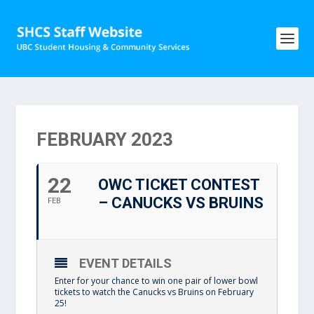
FEBRUARY 2023
22
OWC TICKET CONTEST
– CANUCKS VS BRUINS
FEB
EVENT DETAILS
Enter for your chance to win one pair of lower bowl
tickets to watch the Canucks vs Bruins on February
25!