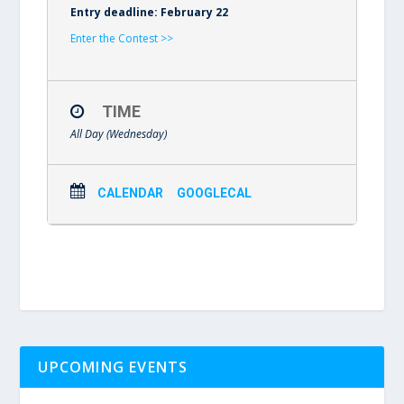
Entry deadline: February 22
Enter the Contest >>
TIME
All Day (Wednesday)
CALENDAR
GOOGLECAL
UPCOMING EVENTS