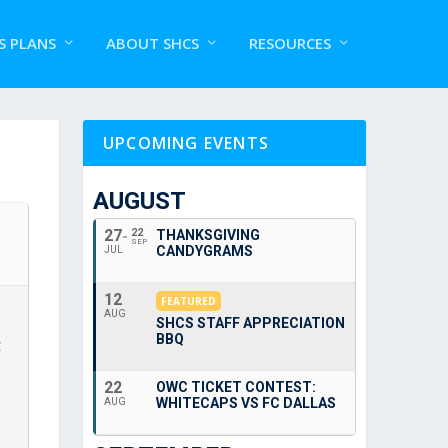
S PLANS
ABOUT SHCS
RESOURCES
UPCOMING EVENTS
AUGUST
27
22
THANKSGIVING
SEP
CANDYGRAMS
JUL
12
FEATURED
AUG
SHCS STAFF APPRECIATION
BBQ
C
22
OWC TICKET CONTEST:
WHITECAPS VS FC DALLAS
AUG