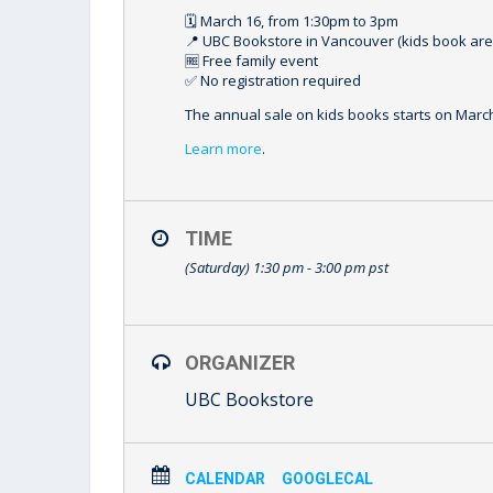
🗓️ March 16, from 1:30pm to 3pm⁠
📍 UBC Bookstore in Vancouver (kids book area
🆓 Free family event⁠
✅ No registration required
⁠The annual sale on kids books starts on March 
Learn more
.
TIME
(Saturday) 1:30 pm - 3:00 pm
pst
ORGANIZER
UBC Bookstore
CALENDAR
GOOGLECAL