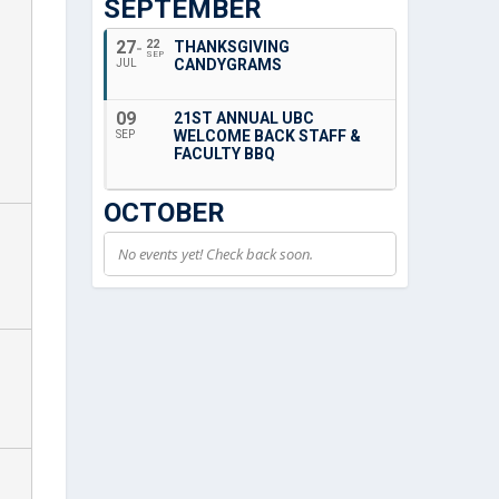
SEPTEMBER
27
22
THANKSGIVING
SEP
CANDYGRAMS
JUL
09
21ST ANNUAL UBC
WELCOME BACK STAFF &
SEP
FACULTY BBQ
OCTOBER
No events yet! Check back soon.