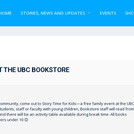
HOME
STORIES, NEWS AND UPDATES
EVENTS
SHC
AT THE UBC BOOKSTORE
ommunity, come out to Story Time for Kids—a free family event at the UB
dents, staff or faculty with young children, Bookstore staff will read from
nd there will be an activity table available during break time. All books
ers under 10 😊⁠