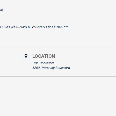
⁠)
16 as well—with all children’s titles 20% off!
LOCATION
UBC Bookstore
6200 University Boulevard