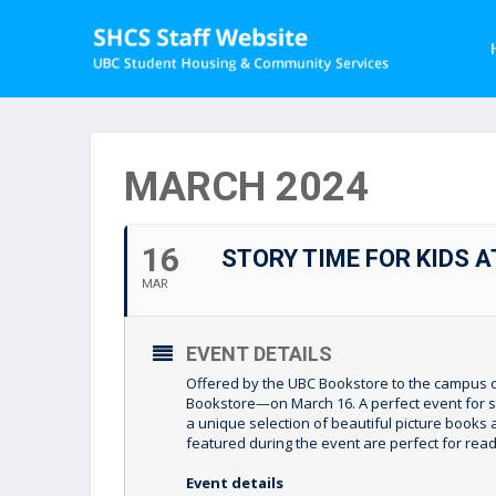
MARCH 2024
16
STORY TIME FOR KIDS 
MAR
EVENT DETAILS
Offered by the UBC Bookstore to the campus c
Bookstore—on March 16. A perfect event for stu
a unique selection of beautiful picture books a
featured during the event are perfect for read
Event details