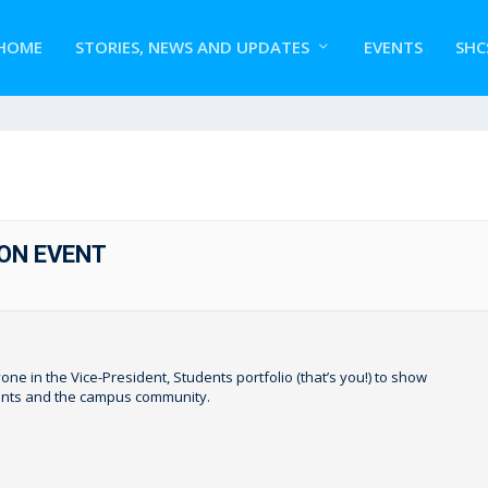
HOME
STORIES, NEWS AND UPDATES
EVENTS
SHC
ON EVENT
one in the Vice-President, Students portfolio (that’s you!) to show
dents and the campus community.