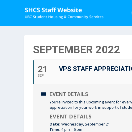
SEPTEMBER 2022
21
VPS STAFF APPRECIATI
SEP
EVENT DETAILS
You’re invited to this upcoming event for every
appreciation for your work in support of stu
EVENT DETAILS
Date:
Wednesday, September 21
Time:
4 pm – 6 pm