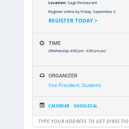
Location:
Sage Restaurant
Register online by Friday, September 2.
REGISTER TODAY >
TIME
(Wednesday) 4:00 pm - 6:00 pm
pst
ORGANIZER
Vice-President, Students
CALENDAR
GOOGLECAL