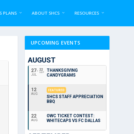
S PLANS
ABOUT SHCS
RESOURCES
UPCOMING EVENTS
AUGUST
27
22
THANKSGIVING
SEP
CANDYGRAMS
JUL
12
FEATURED
AUG
SHCS STAFF APPRECIATION
BBQ
22
OWC TICKET CONTEST:
WHITECAPS VS FC DALLAS
AUG