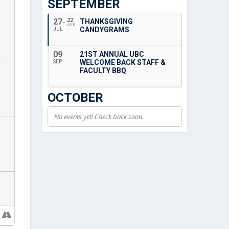
SEPTEMBER
27
22
THANKSGIVING
SEP
CANDYGRAMS
JUL
09
21ST ANNUAL UBC
WELCOME BACK STAFF &
SEP
FACULTY BBQ
OCTOBER
No events yet! Check back soon.