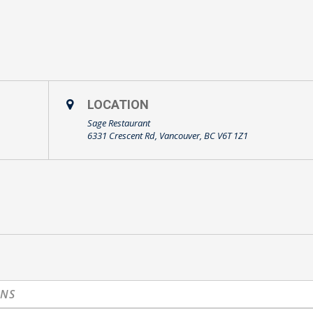
LOCATION
Sage Restaurant
6331 Crescent Rd, Vancouver, BC V6T 1Z1