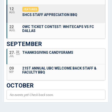
12
FEATURED
AUG
SHCS STAFF APPRECIATION BBQ
22
OWC TICKET CONTEST: WHITECAPS VS FC
DALLAS
AUG
SEPTEMBER
27
22
THANKSGIVING CANDYGRAMS
SEP
JUL
09
21ST ANNUAL UBC WELCOME BACK STAFF &
FACULTY BBQ
SEP
OCTOBER
No events yet! Check back soon.