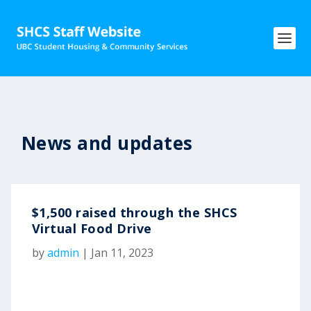
News and updates
$1,500 raised through the SHCS
Virtual Food Drive
by
admin
|
Jan 11, 2023