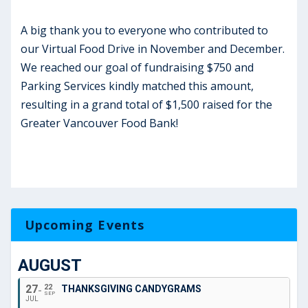
A big thank you to everyone who contributed to
our Virtual Food Drive in November and December.
We reached our goal of fundraising $750 and
Parking Services kindly matched this amount,
resulting in a grand total of $1,500 raised for the
Greater Vancouver Food Bank!
Upcoming Events
AUGUST
27
22
THANKSGIVING CANDYGRAMS
SEP
JUL