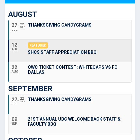
AUGUST
27
22
THANKSGIVING CANDYGRAMS
SEP
JUL
12
FEATURED
AUG
SHCS STAFF APPRECIATION BBQ
22
OWC TICKET CONTEST: WHITECAPS VS FC
DALLAS
AUG
SEPTEMBER
27
22
THANKSGIVING CANDYGRAMS
SEP
JUL
09
21ST ANNUAL UBC WELCOME BACK STAFF &
FACULTY BBQ
SEP