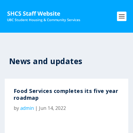
News and updates
Food Services completes its five year
roadmap
by
admin
|
Jun 14, 2022