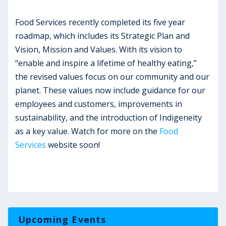
Food Services recently completed its five year
roadmap, which includes its Strategic Plan and
Vision, Mission and Values. With its vision to
“enable and inspire a lifetime of healthy eating,”
the revised values focus on our community and our
planet. These values now include guidance for our
employees and customers, improvements in
sustainability, and the introduction of Indigeneity
as a key value. Watch for more on the
Food
Services
website soon!
Upcoming Events