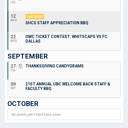
JUL
12
FEATURED
AUG
SHCS STAFF APPRECIATION BBQ
22
OWC TICKET CONTEST: WHITECAPS VS FC
DALLAS
AUG
SEPTEMBER
27
22
THANKSGIVING CANDYGRAMS
SEP
JUL
09
21ST ANNUAL UBC WELCOME BACK STAFF &
FACULTY BBQ
SEP
OCTOBER
No events yet! Check back soon.