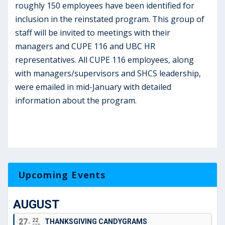
roughly 150 employees have been identified for
inclusion in the reinstated program. This group of
staff will be invited to meetings with their
managers and CUPE 116 and UBC HR
representatives. All CUPE 116 employees, along
with managers/supervisors and SHCS leadership,
were emailed in mid-January with detailed
information about the program.
Upcoming Events
AUGUST
27
22
THANKSGIVING CANDYGRAMS
SEP