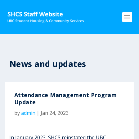
News and updates
Attendance Management Program
Update
by
admin
|
Jan 24, 2023
In January 2023, SHCS reinstated the UBC