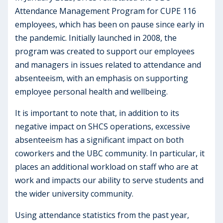
Attendance Management Program for CUPE 116
employees, which has been on pause since early in
the pandemic. Initially launched in 2008, the
program was created to support our employees
and managers in issues related to attendance and
absenteeism, with an emphasis on supporting
employee personal health and wellbeing.
It is important to note that, in addition to its
negative impact on SHCS operations, excessive
absenteeism has a significant impact on both
coworkers and the UBC community. In particular, it
places an additional workload on staff who are at
work and impacts our ability to serve students and
the wider university community.
Using attendance statistics from the past year,