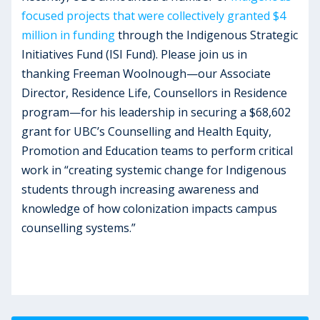
focused projects that were collectively granted $4
million in funding
through the Indigenous Strategic
Initiatives Fund (ISI Fund). Please join us in
thanking Freeman Woolnough—our Associate
Director, Residence Life, Counsellors in Residence
program—for his leadership in securing a $68,602
grant for UBC’s Counselling and Health Equity,
Promotion and Education teams to perform critical
work in “creating systemic change for Indigenous
students through increasing awareness and
knowledge of how colonization impacts campus
counselling systems.”