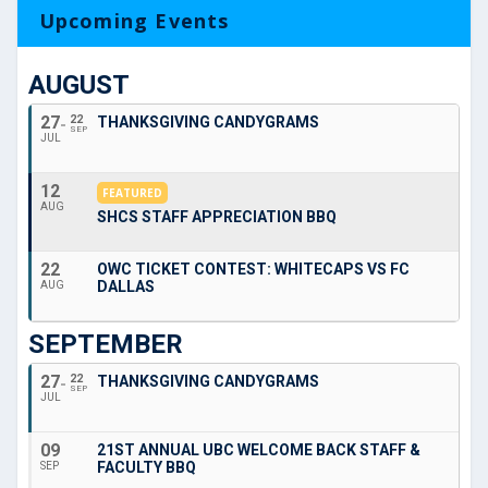
Upcoming Events
AUGUST
27
22
THANKSGIVING CANDYGRAMS
SEP
JUL
12
FEATURED
AUG
SHCS STAFF APPRECIATION BBQ
22
OWC TICKET CONTEST: WHITECAPS VS FC
DALLAS
AUG
SEPTEMBER
27
22
THANKSGIVING CANDYGRAMS
SEP
JUL
09
21ST ANNUAL UBC WELCOME BACK STAFF &
FACULTY BBQ
SEP