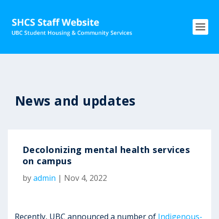
News and updates
Decolonizing mental health services
on campus
by
admin
|
Nov 4, 2022
Recently, UBC announced a number of
Indigenous-