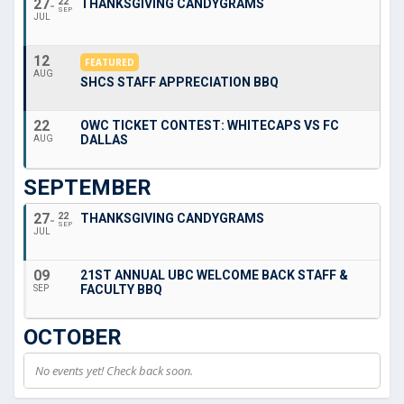
27
22
THANKSGIVING CANDYGRAMS
SEP
JUL
12
FEATURED
AUG
SHCS STAFF APPRECIATION BBQ
22
OWC TICKET CONTEST: WHITECAPS VS FC
DALLAS
AUG
SEPTEMBER
27
22
THANKSGIVING CANDYGRAMS
SEP
JUL
09
21ST ANNUAL UBC WELCOME BACK STAFF &
FACULTY BBQ
SEP
OCTOBER
No events yet! Check back soon.