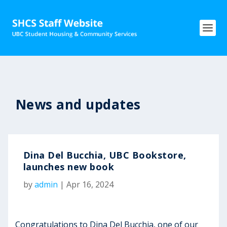
News and updates
Dina Del Bucchia, UBC Bookstore,
launches new book
by
admin
|
Apr 16, 2024
Congratulations to Dina Del Bucchia, one of our