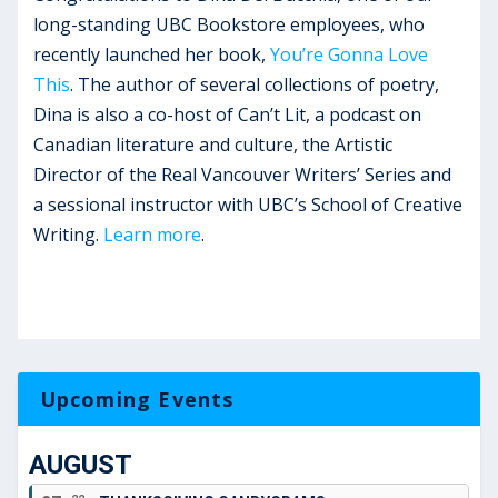
long-standing UBC Bookstore employees, who
recently launched her book,
You’re Gonna Love
This
. The author of several collections of poetry,
Dina is also a co-host of Can’t Lit, a podcast on
Canadian literature and culture, the Artistic
Director of the Real Vancouver Writers’ Series and
a sessional instructor with UBC’s School of Creative
Writing.
Learn more
.
Upcoming Events
AUGUST