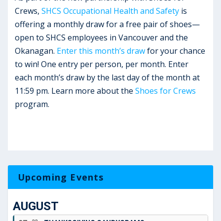
Crews,
SHCS Occupational Health and Safety
is
offering a monthly draw for a free pair of shoes—
open to SHCS employees in Vancouver and the
Okanagan.
Enter this month’s draw
for your chance
to win! One entry per person, per month. Enter
each month’s draw by the last day of the month at
11:59 pm. Learn more about the
Shoes for Crews
program.
Upcoming Events
AUGUST