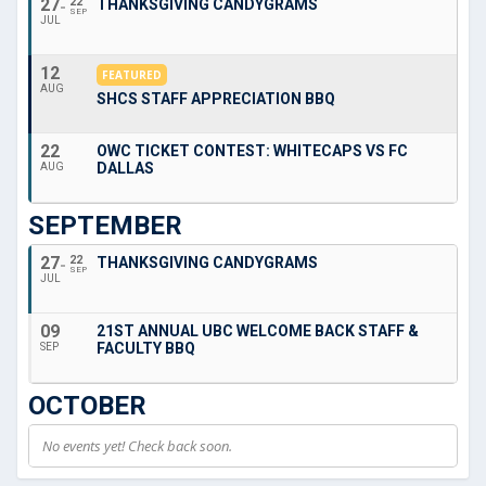
27
22
THANKSGIVING CANDYGRAMS
SEP
JUL
12
FEATURED
AUG
SHCS STAFF APPRECIATION BBQ
22
OWC TICKET CONTEST: WHITECAPS VS FC
DALLAS
AUG
SEPTEMBER
27
22
THANKSGIVING CANDYGRAMS
SEP
JUL
09
21ST ANNUAL UBC WELCOME BACK STAFF &
FACULTY BBQ
SEP
OCTOBER
No events yet! Check back soon.