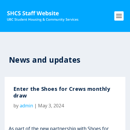
News and updates
Enter the Shoes for Crews monthly
draw
by
admin
|
May 3, 2024
As part of the new partnership with Shoes for