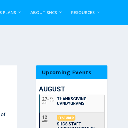
S PLANS
ABOUT SHCS
RESOURCES
Upcoming Events
AUGUST
27
22
THANKSGIVING
SEP
CANDYGRAMS
JUL
 of
12
FEATURED
AUG
SHCS STAFF