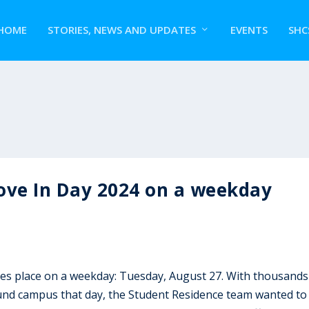
HOME
STORIES, NEWS AND UPDATES
EVENTS
SHC
ove In Day 2024 on a weekday
es place on a weekday: Tuesday, August 27. With thousands
round campus that day, the Student Residence team wanted to