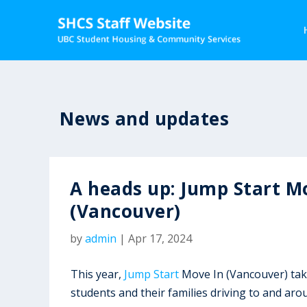
News and updates
A heads up: Jump Start M
(Vancouver)
by
admin
|
Apr 17, 2024
This year,
Jump Start
Move In (Vancouver) tak
students and their families driving to and a