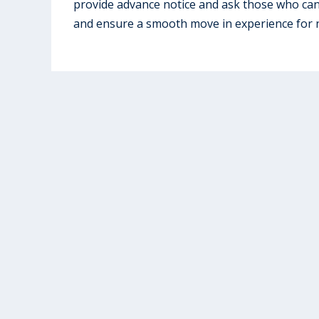
provide advance notice and ask those who ca
and ensure a smooth move in experience for 