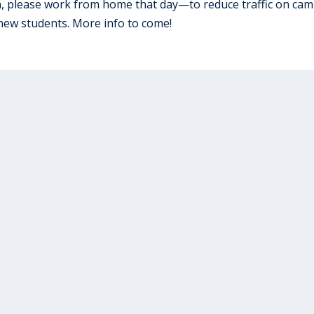
n, please work from home that day—to reduce traffic on ca
new students. More info to come!