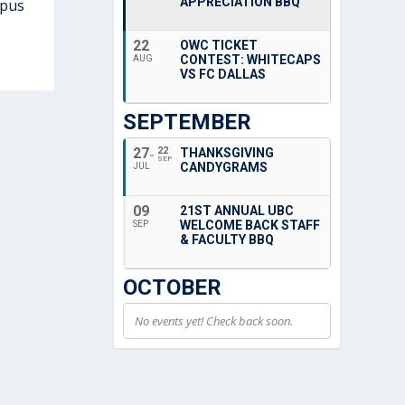
APPRECIATION BBQ
mpus
22
OWC TICKET
CONTEST: WHITECAPS
AUG
VS FC DALLAS
SEPTEMBER
27
22
THANKSGIVING
SEP
CANDYGRAMS
JUL
09
21ST ANNUAL UBC
WELCOME BACK STAFF
SEP
& FACULTY BBQ
OCTOBER
No events yet! Check back soon.