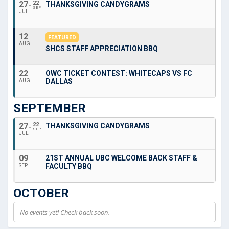
27
22
THANKSGIVING CANDYGRAMS
SEP
JUL
12
FEATURED
AUG
SHCS STAFF APPRECIATION BBQ
22
OWC TICKET CONTEST: WHITECAPS VS FC
DALLAS
AUG
SEPTEMBER
27
22
THANKSGIVING CANDYGRAMS
SEP
JUL
09
21ST ANNUAL UBC WELCOME BACK STAFF &
FACULTY BBQ
SEP
OCTOBER
No events yet! Check back soon.