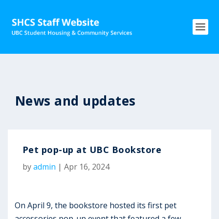
News and updates
Pet pop-up at UBC Bookstore
by
admin
|
Apr 16, 2024
On April 9, the bookstore hosted its first pet
accessories pop-up event that featured a few