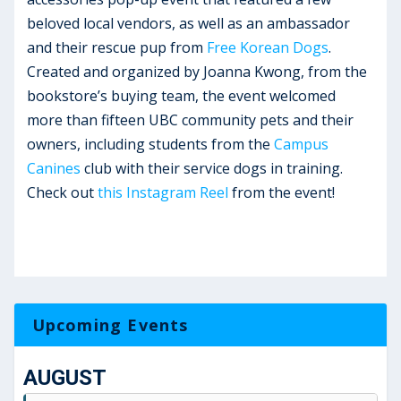
beloved local vendors, as well as an ambassador
and their rescue pup from
Free Korean Dogs
.
Created and organized by Joanna Kwong, from the
bookstore’s buying team, the event welcomed
more than fifteen UBC community pets and their
owners, including students from the
Campus
Canines
club with their service dogs in training.
Check out
this Instagram Reel
from the event!
Upcoming Events
AUGUST