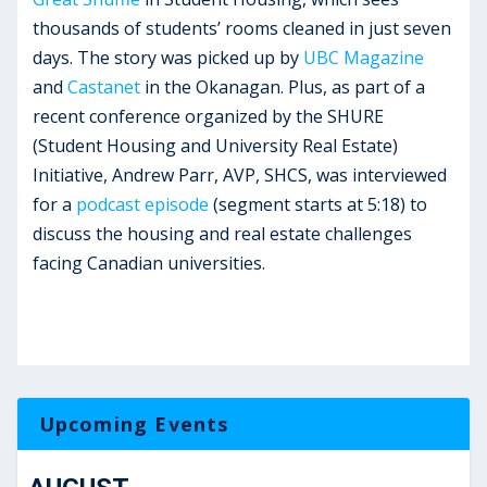
thousands of students’ rooms cleaned in just seven
days. The story was picked up by
UBC Magazine
and
Castanet
in the Okanagan. Plus, as part of a
recent conference organized by the SHURE
(Student Housing and University Real Estate)
Initiative, Andrew Parr, AVP, SHCS, was interviewed
for a
podcast episode
(segment starts at 5:18) to
discuss the housing and real estate challenges
facing Canadian universities.
Upcoming Events