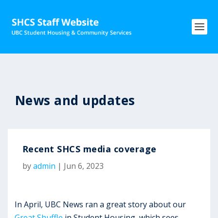
News and updates
Recent SHCS media coverage
by
admin
|
Jun 6, 2023
In April, UBC News ran a great story about our
Great Shuffle
in Student Housing, which sees