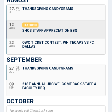
AUGUST
27
22
THANKSGIVING CANDYGRAMS
SEP
JUL
12
FEATURED
AUG
SHCS STAFF APPRECIATION BBQ
22
OWC TICKET CONTEST: WHITECAPS VS FC
DALLAS
AUG
SEPTEMBER
27
22
THANKSGIVING CANDYGRAMS
SEP
JUL
09
21ST ANNUAL UBC WELCOME BACK STAFF &
FACULTY BBQ
SEP
OCTOBER
No events yet! Check back soon.