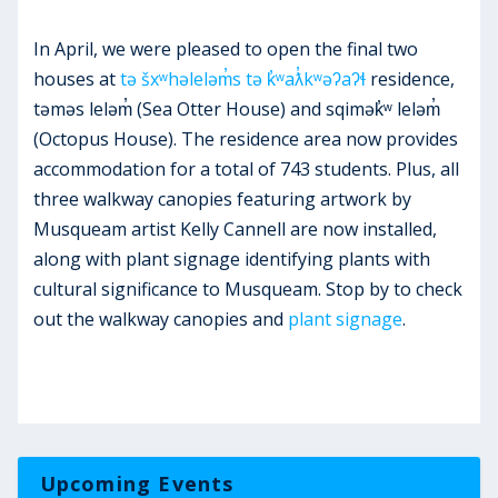
In April, we were pleased to open the final two
houses at
tə šxʷhəleləm̓s tə k̓ʷaƛ̓kʷəʔaʔɬ
residence,
təməs leləm̓ (Sea Otter House) and sqimək̓ʷ leləm̓
(Octopus House). The residence area now provides
accommodation for a total of 743 students. Plus, all
three walkway canopies featuring artwork by
Musqueam artist Kelly Cannell are now installed,
along with plant signage identifying plants with
cultural significance to Musqueam. Stop by to check
out the walkway canopies and
plant signage
.
Upcoming Events