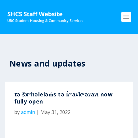
News and updates
tə šxʷhəleləm̓s tə k̓ʷaƛ̓kʷəʔaʔɬ now
fully open
by
admin
|
May 31, 2022