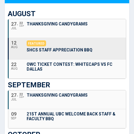
AUGUST
27
22
THANKSGIVING CANDYGRAMS
SEP
JUL
12
FEATURED
AUG
SHCS STAFF APPRECIATION BBQ
22
OWC TICKET CONTEST: WHITECAPS VS FC
DALLAS
AUG
SEPTEMBER
27
22
THANKSGIVING CANDYGRAMS
SEP
JUL
09
21ST ANNUAL UBC WELCOME BACK STAFF &
FACULTY BBQ
SEP