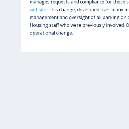
manages requests and compliance for these sp
website
. This change, developed over many m
management and oversight of all parking on c
Housing staff who were previously involved. 
operational change.