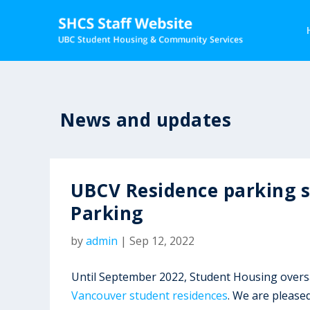
News and updates
UBCV Residence parking 
Parking
by
admin
|
Sep 12, 2022
Until September 2022, Student Housing ove
Vancouver student residences
. We are please