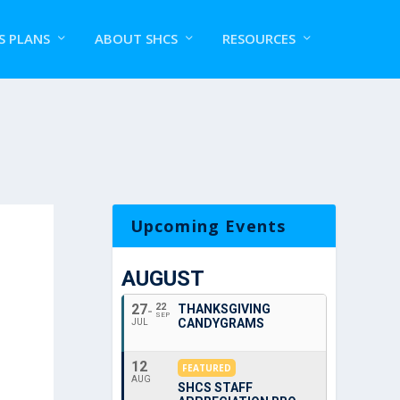
S PLANS
ABOUT SHCS
RESOURCES
Upcoming Events
AUGUST
27
22
THANKSGIVING
SEP
CANDYGRAMS
JUL
12
FEATURED
AUG
SHCS STAFF