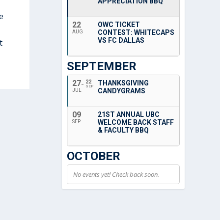
APPRECIATION BBQ
e
22
OWC TICKET
CONTEST: WHITECAPS
AUG
VS FC DALLAS
t
SEPTEMBER
27
22
THANKSGIVING
SEP
CANDYGRAMS
JUL
09
21ST ANNUAL UBC
WELCOME BACK STAFF
SEP
& FACULTY BBQ
OCTOBER
No events yet! Check back soon.