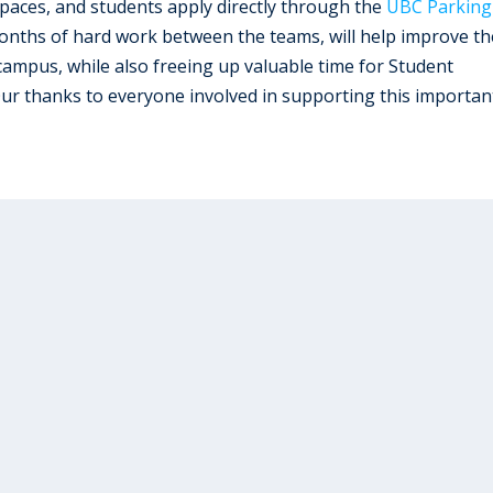
aces, and students apply directly through the
UBC Parking
onths of hard work between the teams, will help improve th
ampus, while also freeing up valuable time for Student
Our thanks to everyone involved in supporting this importan