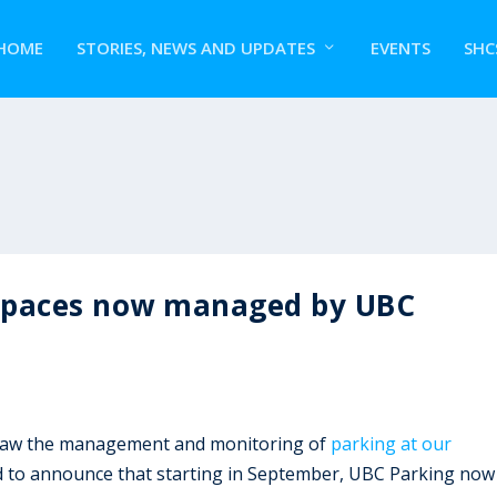
HOME
STORIES, NEWS AND UPDATES
EVENTS
SHC
spaces now managed by UBC
rsaw the management and monitoring of
parking at our
d to announce that starting in September, UBC Parking now