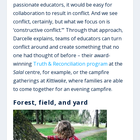
passionate educators, it would be easy for
collaboration to result in conflict. And we see
conflict, certainly, but what we focus on is
‘constructive conflict.’” Through that approach,
Darcelle explains, teams of educators can turn
conflict around and create something that no
one had thought of before – their award-
winning
Truth & Reconciliation program
at the
Salal
centre, for example, or the campfire
gatherings at
Kittiwake
, where families are able
to come together for an evening campfire.
Forest, field, and yard