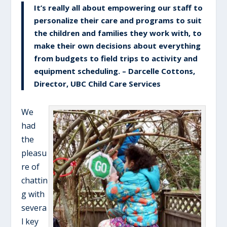
It’s really all about empowering our staff to
personalize their care and programs to suit
the children and families they work with, to
make their own decisions about everything
from budgets to field trips to activity and
equipment scheduling. – Darcelle Cottons,
Director, UBC Child Care Services
We
had
the
pleasu
re of
chattin
g with
severa
l key