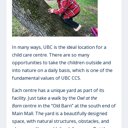
In many ways, UBC is the ideal location for a
child care centre. There are so many
opportunities to take the children outside and
into nature on a daily basis, which is one of the
fundamental values of UBC CCS.
Each centre has a unique yard as part of its
facility. Just take a walk by the
Owl at the
Barn
centre in the “Old Barn” at the south end of
Main Mall. The yard is a beautifully designed
space, with natural structures, obstacles, and