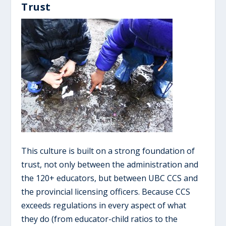
Trust
This culture is built on a strong foundation of
trust, not only between the administration and
the 120+ educators, but between UBC CCS and
the provincial licensing officers. Because CCS
exceeds regulations in every aspect of what
they do (from educator-child ratios to the