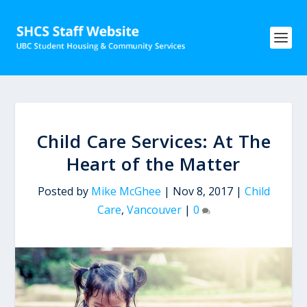
Child Care Services: At The
Heart of the Matter
Posted by
Mike McGhee
|
Nov 8, 2017
|
Child
Care
,
Vancouver
|
0