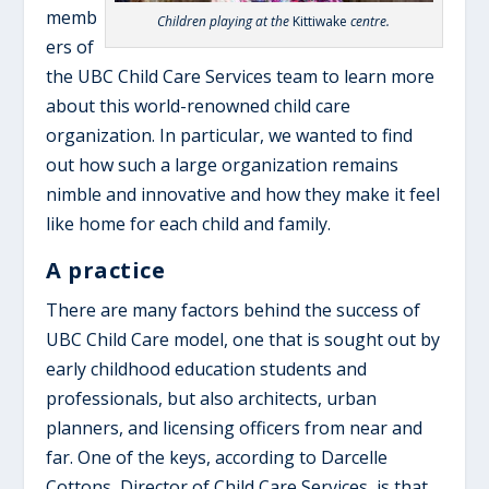
memb
Children playing at the
Kittiwake
centre.
ers of
the UBC Child Care Services team to learn more
about this world-renowned child care
organization. In particular, we wanted to find
out how such a large organization remains
nimble and innovative and how they make it feel
like home for each child and family.
A practice
There are many factors behind the success of
UBC Child Care model, one that is sought out by
early childhood education students and
professionals, but also architects, urban
planners, and licensing officers from near and
far. One of the keys, according to Darcelle
Cottons, Director of Child Care Services, is that