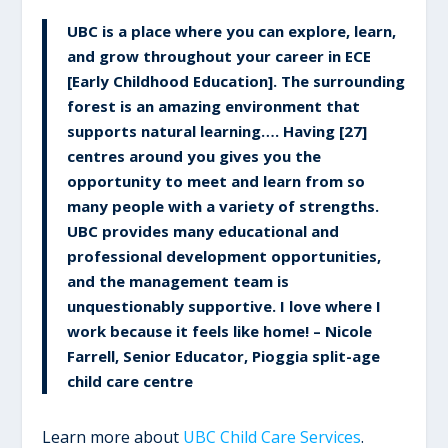
UBC is a place where you can explore, learn,
and grow throughout your career in ECE
[Early Childhood Education]. The surrounding
forest is an amazing environment that
supports natural learning…. Having [27]
centres around you gives you the
opportunity to meet and learn from so
many people with a variety of strengths.
UBC provides many educational and
professional development opportunities,
and the management team is
unquestionably supportive. I love where I
work because it feels like home! – Nicole
Farrell, Senior Educator, Pioggia split-age
child care centre
Learn more about
UBC Child Care Services
.