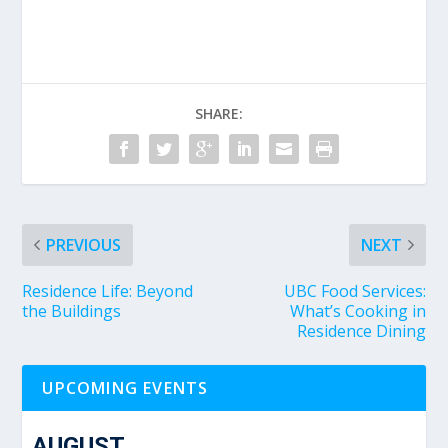
SHARE:
PREVIOUS
NEXT
Residence Life: Beyond
UBC Food Services:
the Buildings
What’s Cooking in
Residence Dining
UPCOMING EVENTS
AUGUST