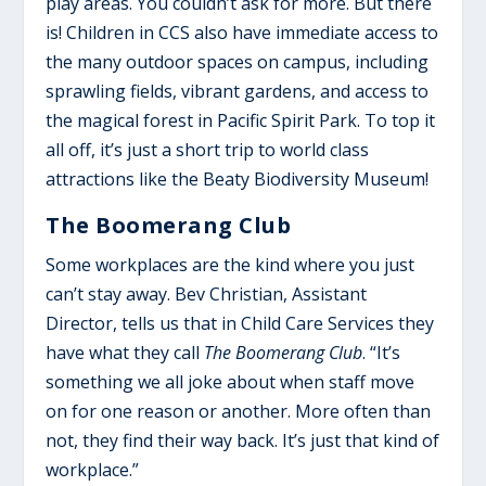
play areas. You couldn’t ask for more. But there
is! Children in CCS also have immediate access to
the many outdoor spaces on campus, including
sprawling fields, vibrant gardens, and access to
the magical forest in Pacific Spirit Park. To top it
all off, it’s just a short trip to world class
attractions like the Beaty Biodiversity Museum!
The Boomerang Club
Some workplaces are the kind where you just
can’t stay away. Bev Christian, Assistant
Director, tells us that in Child Care Services they
have what they call
The Boomerang Club
. “It’s
something we all joke about when staff move
on for one reason or another. More often than
not, they find their way back. It’s just that kind of
workplace.”