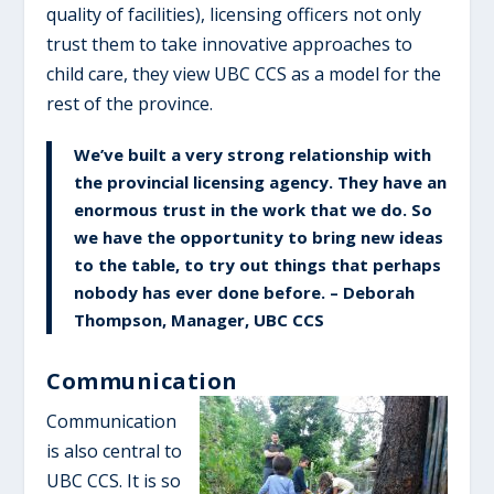
quality of facilities), licensing officers not only
trust them to take innovative approaches to
child care, they view UBC CCS as a model for the
rest of the province.
We’ve built a very strong relationship with
the provincial licensing agency. They have an
enormous trust in the work that we do. So
we have the opportunity to bring new ideas
to the table, to try out things that perhaps
nobody has ever done before. – Deborah
Thompson, Manager, UBC CCS
Communication
Communication
is also central to
UBC CCS. It is so