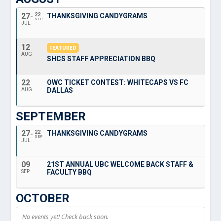
27
22
THANKSGIVING CANDYGRAMS
SEP
JUL
12
FEATURED
AUG
SHCS STAFF APPRECIATION BBQ
22
OWC TICKET CONTEST: WHITECAPS VS FC
DALLAS
AUG
SEPTEMBER
27
22
THANKSGIVING CANDYGRAMS
SEP
JUL
09
21ST ANNUAL UBC WELCOME BACK STAFF &
FACULTY BBQ
SEP
OCTOBER
No events yet! Check back soon.