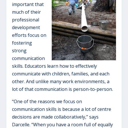
important that
much of their
professional
development
efforts focus on
fostering
strong
communication
skills. Educators learn how to effectively
communicate with children, families, and each
other. And unlike many work environments, a
lot of that communication is person-to-person.
“One of the reasons we focus on
communication skills is because a lot of centre
decisions are made collaboratively,” says
Darcelle. “When you have a room full of equally