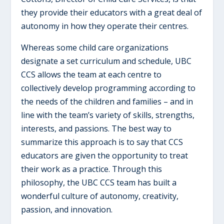
they provide their educators with a great deal of
autonomy in how they operate their centres.
Whereas some child care organizations
designate a set curriculum and schedule, UBC
CCS allows the team at each centre to
collectively develop programming according to
the needs of the children and families – and in
line with the team’s variety of skills, strengths,
interests, and passions. The best way to
summarize this approach is to say that CCS
educators are given the opportunity to treat
their work as a practice. Through this
philosophy, the UBC CCS team has built a
wonderful culture of autonomy, creativity,
passion, and innovation.