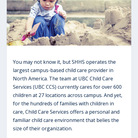
You may not know it, but SHHS operates the
largest campus-based child care provider in
North America. The team at UBC Child Care
Services (UBC CCS) currently cares for over 600
children at 27 locations across campus. And yet,
for the hundreds of families with children in
care, Child Care Services offers a personal and
familiar child care environment that belies the
size of their organization.