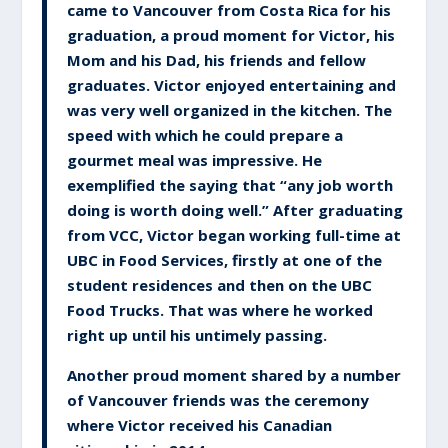
came to Vancouver from Costa Rica for his
graduation, a proud moment for Victor, his
Mom and his Dad, his friends and fellow
graduates. Victor enjoyed entertaining and
was very well organized in the kitchen. The
speed with which he could prepare a
gourmet meal was impressive. He
exemplified the saying that “any job worth
doing is worth doing well.” After graduating
from VCC, Victor began working full-time at
UBC in Food Services, firstly at one of the
student residences and then on the UBC
Food Trucks. That was where he worked
right up until his untimely passing.
Another proud moment shared by a number
of Vancouver friends was the ceremony
where Victor received his Canadian