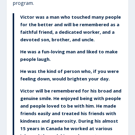
program.
Victor was a man who touched many people
for the better and will be remembered as a
faithful friend, a dedicated worker, and a
devoted son, brother, and uncle.
He was a fun-loving man and liked to make
people laugh.
He was the kind of person who, if you were
feeling down, would brighten your day.
Victor will be remembered for his broad and
genuine smile. He enjoyed being with people
and people loved to be with him. He made
friends easily and treated his friends with
kindness and generosity. During his almost
15 years in Canada he worked at various