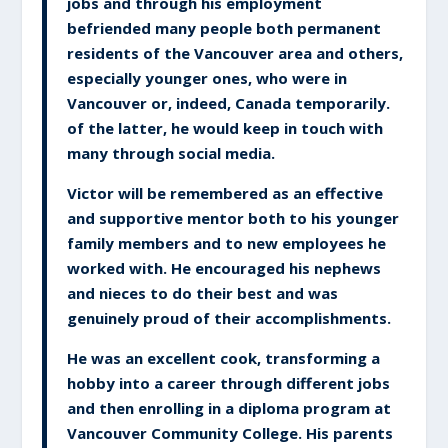
jobs and through his employment
befriended many people both permanent
residents of the Vancouver area and others,
especially younger ones, who were in
Vancouver or, indeed, Canada temporarily.
of the latter, he would keep in touch with
many through social media.
Victor will be remembered as an effective
and supportive mentor both to his younger
family members and to new employees he
worked with. He encouraged his nephews
and nieces to do their best and was
genuinely proud of their accomplishments.
He was an excellent cook, transforming a
hobby into a career through different jobs
and then enrolling in a diploma program at
Vancouver Community College. His parents