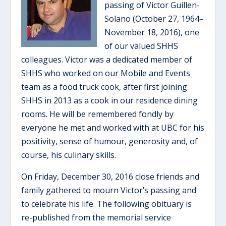
passing of Victor Guillen-
Solano (October 27, 1964–
November 18, 2016), one
of our valued SHHS
colleagues. Victor was a dedicated member of
SHHS who worked on our Mobile and Events
team as a food truck cook, after first joining
SHHS in 2013 as a cook in our residence dining
rooms. He will be remembered fondly by
everyone he met and worked with at UBC for his
positivity, sense of humour, generosity and, of
course, his culinary skills.
On Friday, December 30, 2016 close friends and
family gathered to mourn Victor’s passing and
to celebrate his life. The following obituary is
re-published from the memorial service