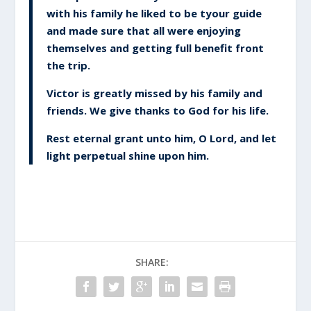
with his family he liked to be tyour guide
and made sure that all were enjoying
themselves and getting full benefit front
the trip.
Victor is greatly missed by his family and
friends. We give thanks to God for his life.
Rest eternal grant unto him, O Lord, and let
light perpetual shine upon him.
SHARE: