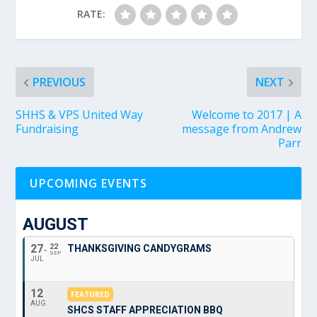
RATE:
PREVIOUS
NEXT
SHHS & VPS United Way
Welcome to 2017 | A
Fundraising
message from Andrew
Parr
UPCOMING EVENTS
AUGUST
27
22
THANKSGIVING CANDYGRAMS
SEP
JUL
12
FEATURED
AUG
SHCS STAFF APPRECIATION BBQ