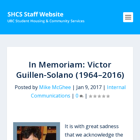
In Memoriam: Victor
Guillen-Solano (1964–2016)
Posted by
Mike McGhee
|
Jan 9, 2017
|
Internal
Communications
|
0
|
It is with great sadness
that we acknowledge the