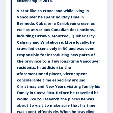
citizenship in 2014.
Victor like to travel and while living in
Vancouver he spent holiday time in
Bermuda, Cuba, on a Caribbean cruise, as
well as at various Canadian destinations,
including Ottawa, Montreal, Quebec City,
Calgary and Whitehorse. More locally, he
travelled extensively in BC and was even
responsible for introducing new parts of
the province to a few long-time Vancouver
residents. In addition to the
aforementioned places, Victor spent
considerable time especially around
Christmas and New Years visiting family his
family in Costa Rica. Before he travelled he
would like to research the places he was
about to visit to make sure that his time
was spent effectively. When he travelled