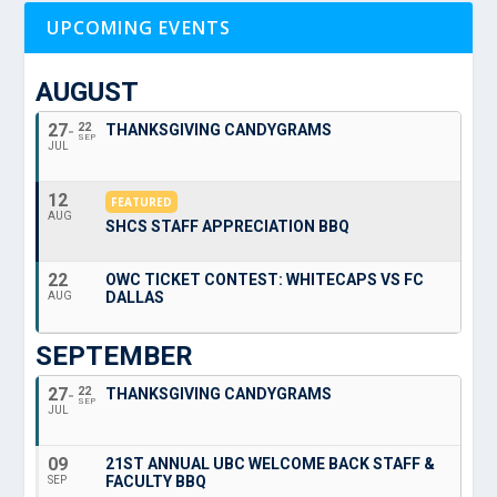
UPCOMING EVENTS
AUGUST
27
22
THANKSGIVING CANDYGRAMS
SEP
JUL
12
FEATURED
AUG
SHCS STAFF APPRECIATION BBQ
22
OWC TICKET CONTEST: WHITECAPS VS FC
DALLAS
AUG
SEPTEMBER
27
22
THANKSGIVING CANDYGRAMS
SEP
JUL
09
21ST ANNUAL UBC WELCOME BACK STAFF &
FACULTY BBQ
SEP