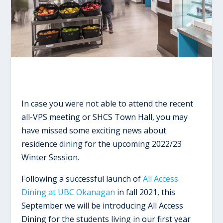
In case you were not able to attend the recent
all-VPS meeting or SHCS Town Hall, you may
have missed some exciting news about
residence dining for the upcoming 2022/23
Winter Session.
Following a successful launch of
All Access
Dining at UBC Okanagan
in fall 2021, this
September we will be introducing All Access
Dining for the students living in our first year