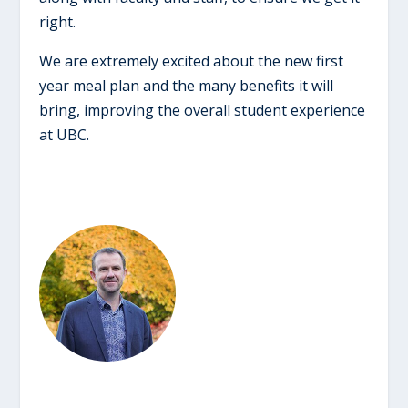
right.
We are extremely excited about the new first
year meal plan and the many benefits it will
bring, improving the overall student experience
at UBC.