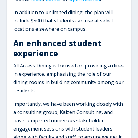
In addition to unlimited dining, the plan will
include $500 that students can use at select
locations elsewhere on campus.
An enhanced student
experience
All Access Dining is focused on providing a dine-
in experience, emphasizing the role of our
dining rooms in building community among our
residents.
Importantly, we have been working closely with
a consulting group, Kaizen Consulting, and
have completed numerous stakeholder
engagement sessions with student leaders,
along with faculty and staff, to ensure we get it