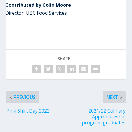
Contributed by Colin Moore
Director, UBC Food Services
SHARE:
PREVIOUS
NEXT
Pink Shirt Day 2022
2021/22 Culinary
Apprenticeship
program graduates