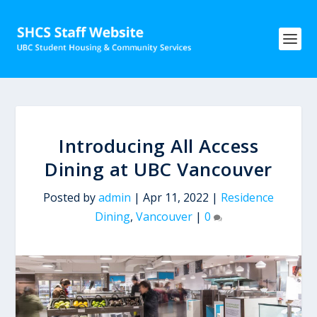
Introducing All Access
Dining at UBC Vancouver
Posted by
admin
|
Apr 11, 2022
|
Residence
Dining
,
Vancouver
|
0