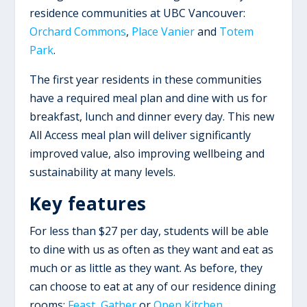
residence communities at UBC Vancouver:
Orchard Commons
,
Place Vanier
and
Totem
Park
.
The first year residents in these communities
have a required meal plan and dine with us for
breakfast, lunch and dinner every day. This new
All Access meal plan will deliver significantly
improved value, also improving wellbeing and
sustainability at many levels.
Key features
For less than $27 per day, students will be able
to dine with us as often as they want and eat as
much or as little as they want. As before, they
can choose to eat at any of our residence dining
rooms:
Feast
,
Gather
or
Open Kitchen
.