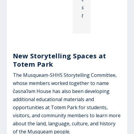
s
t
New Storytelling Spaces at
Totem Park
The Musqueam-SHHS Storytelling Committee,
whose members worked together to name
c̓əsnaʔəm House has also been developing
additional educational materials and
opportunities at Totem Park for students,
visitors, and community members to learn more
about the land, language, culture, and history
of the Musqueam people.