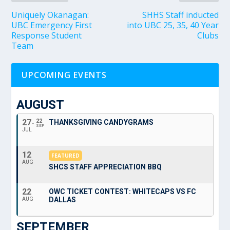
Uniquely Okanagan:
SHHS Staff inducted
UBC Emergency First
into UBC 25, 35, 40 Year
Response Student
Clubs
Team
UPCOMING EVENTS
AUGUST
27
22
THANKSGIVING CANDYGRAMS
SEP
JUL
12
FEATURED
AUG
SHCS STAFF APPRECIATION BBQ
22
OWC TICKET CONTEST: WHITECAPS VS FC
DALLAS
AUG
SEPTEMBER