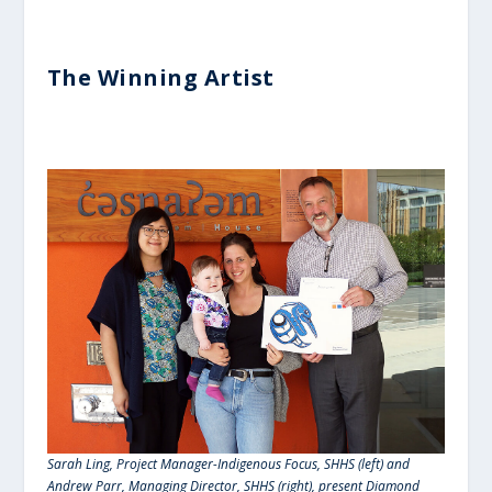
The Winning Artist
Sarah Ling, Project Manager-Indigenous Focus, SHHS (left) and
Andrew Parr, Managing Director, SHHS (right), present Diamond