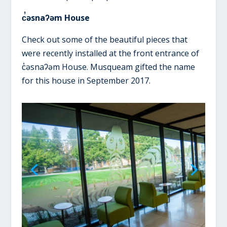
c̓əsnaʔəm House
Check out some of the beautiful pieces that
were recently installed at the front entrance of
c̓əsnaʔəm House. Musqueam gifted the name
for this house in September 2017.