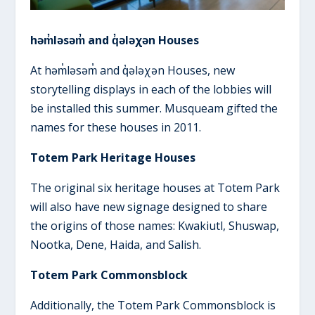
həm̓ləsəm̓ and q̓ələχən Houses
At həm̓ləsəm̓ and q̓ələχən Houses, new
storytelling displays in each of the lobbies will
be installed this summer. Musqueam gifted the
names for these houses in 2011.
Totem Park Heritage Houses
The original six heritage houses at Totem Park
will also have new signage designed to share
the origins of those names: Kwakiutl, Shuswap,
Nootka, Dene, Haida, and Salish.
Totem Park Commonsblock
Additionally, the Totem Park Commonsblock is