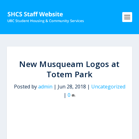
New Musqueam Logos at
Totem Park
Posted by
admin
|
Jun 28, 2018
|
Uncategorized
|
0