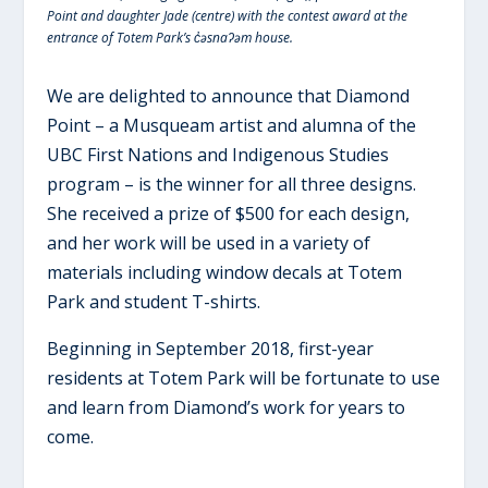
Point and daughter Jade (centre) with the contest award at the
entrance of Totem Park’s c̓əsnaʔəm house.
We are delighted to announce that Diamond
Point – a Musqueam artist and alumna of the
UBC First Nations and Indigenous Studies
program – is the winner for all three designs.
She received a prize of $500 for each design,
and her work will be used in a variety of
materials including window decals at Totem
Park and student T-shirts.
Beginning in September 2018, first-year
residents at Totem Park will be fortunate to use
and learn from Diamond’s work for years to
come.