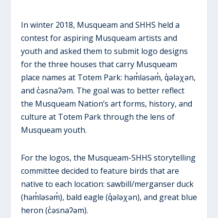
In winter 2018, Musqueam and SHHS held a
contest for aspiring Musqueam artists and
youth and asked them to submit logo designs
for the three houses that carry Musqueam
place names at Totem Park: həm̓ləsəm̓, q̓ələχən,
and c̓əsnaʔəm. The goal was to better reflect
the Musqueam Nation’s art forms, history, and
culture at Totem Park through the lens of
Musqueam youth.
For the logos, the Musqueam-SHHS storytelling
committee decided to feature birds that are
native to each location: sawbill/merganser duck
(həm̓ləsəm̓), bald eagle (q̓ələχən), and great blue
heron (c̓əsnaʔəm).