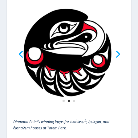
Diamond Point’s winning logos for həm̓ləsəm̓, q̓ələχən, and
c̓əsnaʔəm houses at Totem Park.