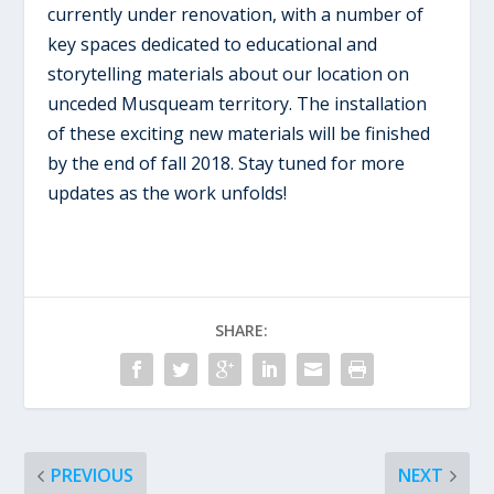
currently under renovation, with a number of
key spaces dedicated to educational and
storytelling materials about our location on
unceded Musqueam territory. The installation
of these exciting new materials will be finished
by the end of fall 2018. Stay tuned for more
updates as the work unfolds!
SHARE:
PREVIOUS
NEXT