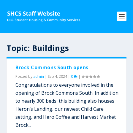
Topic:
Buildings
Brock Commons South opens
Posted by
admin
|
Sep 4, 2024
|
0
|
Congratulations to everyone involved in the
opening of Brock Commons South. In addition
to nearly 300 beds, this building also houses
Heron’s Landing, our newest Child Care
setting, and Hero Coffee and Harvest Market
Brock...