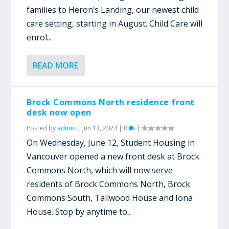
families to Heron’s Landing, our newest child
care setting, starting in August. Child Care will
enrol...
READ MORE
Brock Commons North residence front
desk now open
Posted by
admin
|
Jun 13, 2024
|
0
|
On Wednesday, June 12, Student Housing in
Vancouver opened a new front desk at Brock
Commons North, which will now serve
residents of Brock Commons North, Brock
Commons South, Tallwood House and Iona
House. Stop by anytime to...