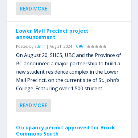
READ MORE
Lower Mall Precinct project
announcement
Posted by
admin
|
Aug 21, 2024
|
0
|
On August 20, SHCS, UBC and the Province of
BC announced a major partnership to build a
new student residence complex in the Lower
Mall Precinct, on the current site of St. John’s
College. Featuring over 1,500 student...
READ MORE
Occupancy permit approved for Brock
Commons South