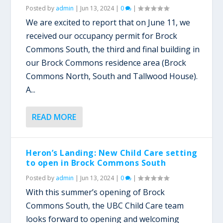
Posted by
admin
|
Jun 13, 2024
|
0
|
We are excited to report that on June 11, we
received our occupancy permit for Brock
Commons South, the third and final building in
our Brock Commons residence area (Brock
Commons North, South and Tallwood House).
A...
READ MORE
Heron’s Landing: New Child Care setting
to open in Brock Commons South
Posted by
admin
|
Jun 13, 2024
|
0
|
With this summer’s opening of Brock
Commons South, the UBC Child Care team
looks forward to opening and welcoming