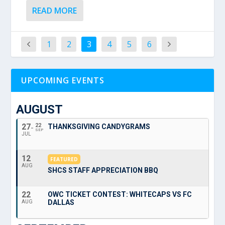
READ MORE
1
2
3
4
5
6
UPCOMING EVENTS
AUGUST
27
22
THANKSGIVING CANDYGRAMS
SEP
JUL
12
FEATURED
AUG
SHCS STAFF APPRECIATION BBQ
22
OWC TICKET CONTEST: WHITECAPS VS FC
DALLAS
AUG