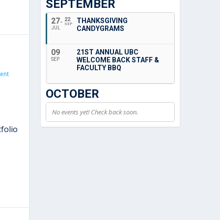
SEPTEMBER
27
22
THANKSGIVING
SEP
CANDYGRAMS
JUL
09
21ST ANNUAL UBC
WELCOME BACK STAFF &
SEP
FACULTY BBQ
ent
OCTOBER
No events yet! Check back soon.
folio