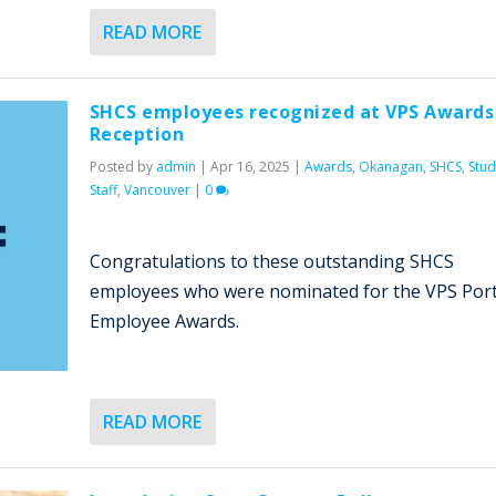
READ MORE
SHCS employees recognized at VPS Awards
Reception
Posted by
admin
|
Apr 16, 2025
|
Awards
,
Okanagan
,
SHCS
,
Stud
Staff
,
Vancouver
|
0
Congratulations to these outstanding SHCS
employees who were nominated for the VPS Port
Employee Awards.
READ MORE