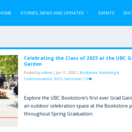
HOME
STORIES, NEWS AND UPDATES
EVENTS
SHC
Celebrating the Class of 2025 at the UBC G
Garden
Posted by
admin
|
Jun 11, 2025
|
Bookstore
,
Marketing &
Communications
,
SHCS
,
Vancouver
|
0
Explore the UBC Bookstore’s first ever Grad Gar
an outdoor celebration space at the Bookstore p
throughout Spring Graduation.