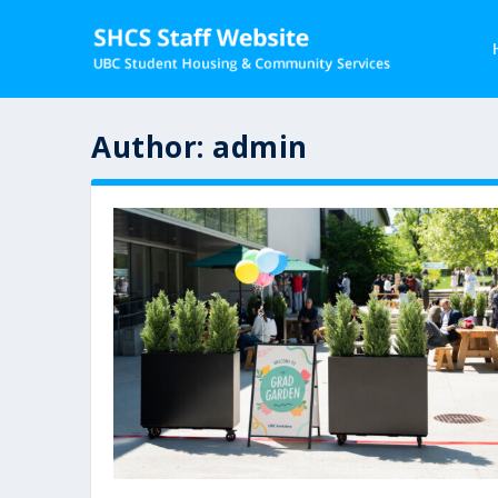
Author:
admin