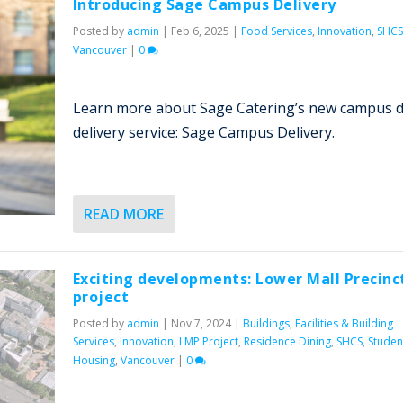
Introducing Sage Campus Delivery
Posted by
admin
|
Feb 6, 2025
|
Food Services
,
Innovation
,
SHCS
Vancouver
|
0
Learn more about Sage Catering’s new campus 
delivery service: Sage Campus Delivery.
READ MORE
Exciting developments: Lower Mall Precinc
project
Posted by
admin
|
Nov 7, 2024
|
Buildings
,
Facilities & Building
Services
,
Innovation
,
LMP Project
,
Residence Dining
,
SHCS
,
Studen
Housing
,
Vancouver
|
0