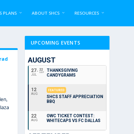
S PLANS
ABOUT SHCS
RESOURCES
UPCOMING EVENTS
rad
AUGUST
27
22
THANKSGIVING
SEP
CANDYGRAMS
JUL
12
FEATURED
AUG
SHCS STAFF APPRECIATION
den,
BBQ
laza
22
OWC TICKET CONTEST:
WHITECAPS VS FC DALLAS
AUG