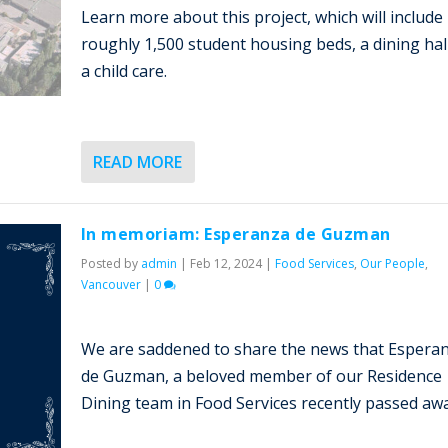
Learn more about this project, which will include
roughly 1,500 student housing beds, a dining hal
a child care.
READ MORE
In memoriam: Esperanza de Guzman
Posted by
admin
|
Feb 12, 2024
|
Food Services
,
Our People
,
Vancouver
|
0
We are saddened to share the news that Espera
de Guzman, a beloved member of our Residence
Dining team in Food Services recently passed awa