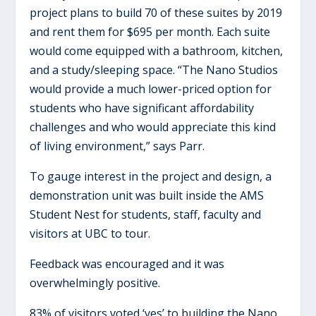
project plans to build 70 of these suites by 2019
and rent them for $695 per month. Each suite
would come equipped with a bathroom, kitchen,
and a study/sleeping space. “The Nano Studios
would provide a much lower-priced option for
students who have significant affordability
challenges and who would appreciate this kind
of living environment,” says Parr.
To gauge interest in the project and design, a
demonstration unit was built inside the AMS
Student Nest for students, staff, faculty and
visitors at UBC to tour.
Feedback was encouraged and it was
overwhelmingly positive.
83% of visitors voted ‘yes’ to building the Nano