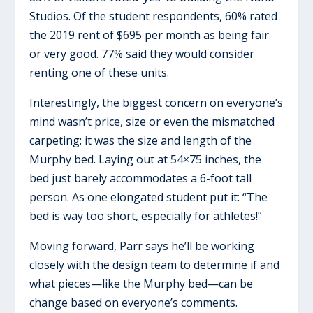
Studios. Of the student respondents, 60% rated
the 2019 rent of $695 per month as being fair
or very good. 77% said they would consider
renting one of these units.
Interestingly, the biggest concern on everyone’s
mind wasn’t price, size or even the mismatched
carpeting: it was the size and length of the
Murphy bed. Laying out at 54×75 inches, the
bed just barely accommodates a 6-foot tall
person. As one elongated student put it: “The
bed is way too short, especially for athletes!”
Moving forward, Parr says he’ll be working
closely with the design team to determine if and
what pieces—like the Murphy bed—can be
change based on everyone’s comments.