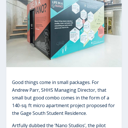
Good things come in small packages. For
Andrew Parr, SHHS Managing Director, that
small but good combo comes in the form of a
140-sq. ft micro apartment project proposed for
the Gage South Student Residence.
Artfully dubbed the ‘Nano Studios’, the pilot