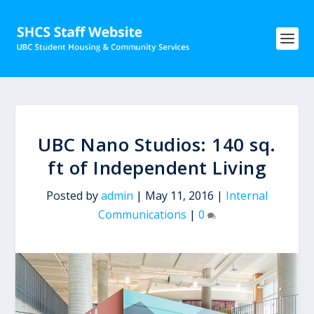
UBC Nano Studios: 140 sq.
ft of Independent Living
Posted by
admin
|
May 11, 2016
|
Internal
Communications
|
0