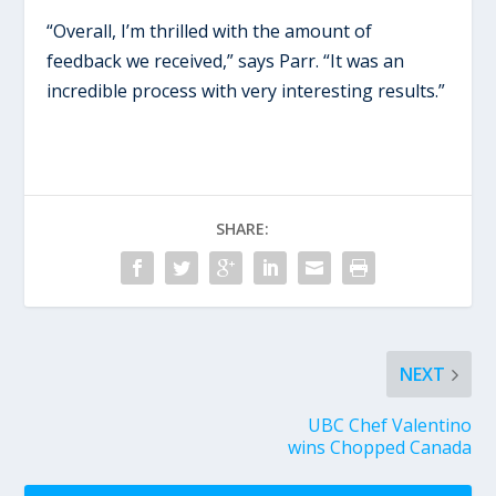
“Overall, I’m thrilled with the amount of
feedback we received,” says Parr. “It was an
incredible process with very interesting results.”
SHARE:
NEXT
UBC Chef Valentino
wins Chopped Canada