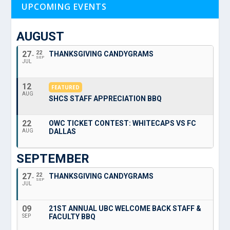
UPCOMING EVENTS
AUGUST
27
22
THANKSGIVING CANDYGRAMS
SEP
JUL
12
FEATURED
AUG
SHCS STAFF APPRECIATION BBQ
22
OWC TICKET CONTEST: WHITECAPS VS FC
DALLAS
AUG
SEPTEMBER
27
22
THANKSGIVING CANDYGRAMS
SEP
JUL
09
21ST ANNUAL UBC WELCOME BACK STAFF &
FACULTY BBQ
SEP