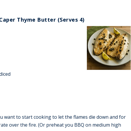
Caper Thyme Butter (Serves 4)
 diced
u want to start cooking to let the flames die down and for
grate over the fire. (Or preheat you BBQ on medium high