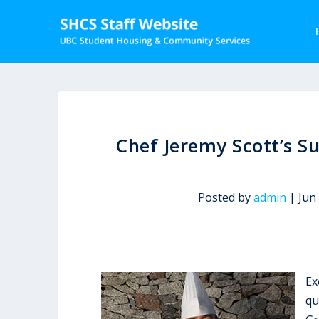
Chef Jeremy Scott’s S
Posted by
admin
|
Jun
Ex
qu