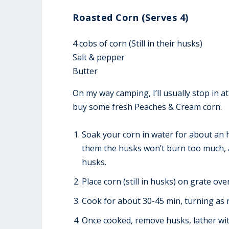
Roasted Corn (Serves 4)
4 cobs of corn (Still in their husks)
Salt & pepper
Butter
On my way camping, I’ll usually stop in at
buy some fresh Peaches & Cream corn.
Soak your corn in water for about an h
them the husks won’t burn too much, a
husks.
Place corn (still in husks) on grate o
Cook for about 30-45 min, turning as 
Once cooked, remove husks, lather wit