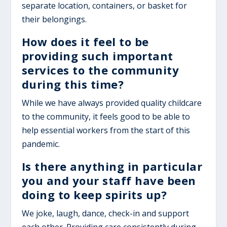
separate location, containers, or basket for
their belongings.
How does it feel to be
providing such important
services to the community
during this time?
While we have always provided quality childcare
to the community, it feels good to be able to
help essential workers from the start of this
pandemic.
Is there anything in particular
you and your staff have been
doing to keep spirits up?
We joke, laugh, dance, check-in and support