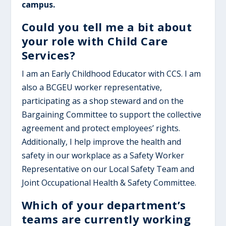
campus.
Could you tell me a bit about
your role with Child Care
Services?
I am an Early Childhood Educator with CCS. I am
also a BCGEU worker representative,
participating as a shop steward and on the
Bargaining Committee to support the collective
agreement and protect employees’ rights.
Additionally, I help improve the health and
safety in our workplace as a Safety Worker
Representative on our Local Safety Team and
Joint Occupational Health & Safety Committee.
Which of your department’s
teams are currently working