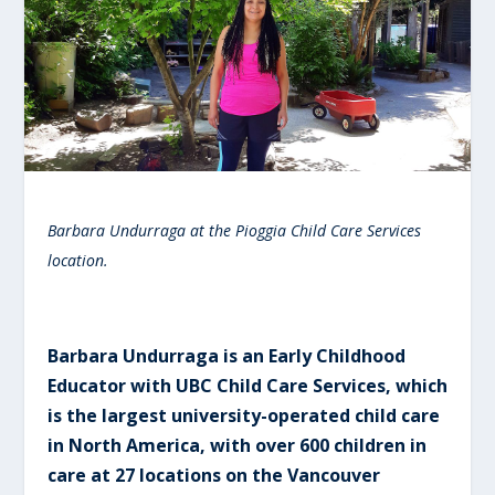
Barbara Undurraga at the Pioggia Child Care Services
location.
Barbara Undurraga is an Early Childhood
Educator with UBC Child Care Services, which
is the largest university-operated child care
in North America, with over 600 children in
care at 27 locations on the Vancouver