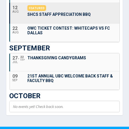
12
FEATURED
AUG
SHCS STAFF APPRECIATION BBQ
22
OWC TICKET CONTEST: WHITECAPS VS FC
DALLAS
AUG
SEPTEMBER
27
22
THANKSGIVING CANDYGRAMS
SEP
JUL
09
21ST ANNUAL UBC WELCOME BACK STAFF &
FACULTY BBQ
SEP
OCTOBER
No events yet! Check back soon.