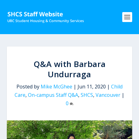
Q&A with Barbara
Undurraga
Posted by
Mike McGhee
|
Jun 11, 2020
|
Child
Care
,
On-campus Staff Q&A
,
SHCS
,
Vancouver
|
0