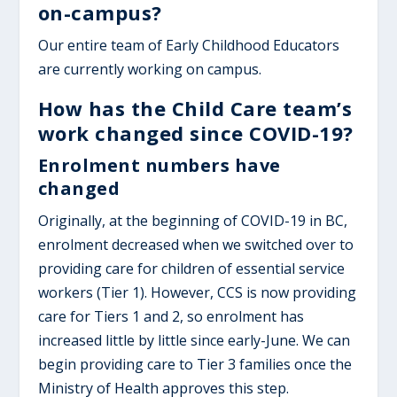
on-campus?
Our entire team of Early Childhood Educators
are currently working on campus.
How has the Child Care team’s
work changed since COVID-19?
Enrolment numbers have
changed
Originally, at the beginning of COVID-19 in BC,
enrolment decreased when we switched over to
providing care for children of essential service
workers (Tier 1). However, CCS is now providing
care for Tiers 1 and 2, so enrolment has
increased little by little since early-June. We can
begin providing care to Tier 3 families once the
Ministry of Health approves this step.