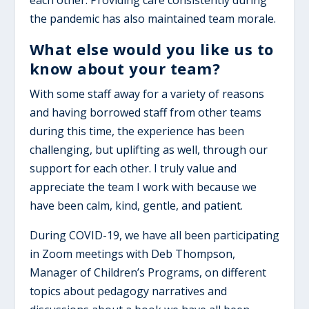
each other. Providing care consistently during
the pandemic has also maintained team morale.
What else would you like us to
know about your team?
With some staff away for a variety of reasons
and having borrowed staff from other teams
during this time, the experience has been
challenging, but uplifting as well, through our
support for each other. I truly value and
appreciate the team I work with because we
have been calm, kind, gentle, and patient.
During COVID-19, we have all been participating
in Zoom meetings with Deb Thompson,
Manager of Children’s Programs, on different
topics about pedagogy narratives and