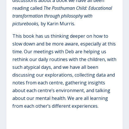
discussions about a book we have all been
reading called
The Posthuman Child: Educational
transformation through philosophy with
picturebooks,
by Karin Murris.
This book has us thinking deeper on how to
slow down and be more aware, especially at this
time. Our meetings with Deb are helping us
rethink our daily routines with the children, with
such atypical days, and we have all been
discussing our explorations, collecting data and
notes from each centre, gathering insights
about each centre’s environment, and talking
about our mental health. We are all learning
from each other’s different experiences.