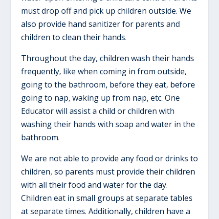
must drop off and pick up children outside. We
also provide hand sanitizer for parents and
children to clean their hands.
Throughout the day, children wash their hands
frequently, like when coming in from outside,
going to the bathroom, before they eat, before
going to nap, waking up from nap, etc. One
Educator will assist a child or children with
washing their hands with soap and water in the
bathroom.
We are not able to provide any food or drinks to
children, so parents must provide their children
with all their food and water for the day.
Children eat in small groups at separate tables
at separate times. Additionally, children have a