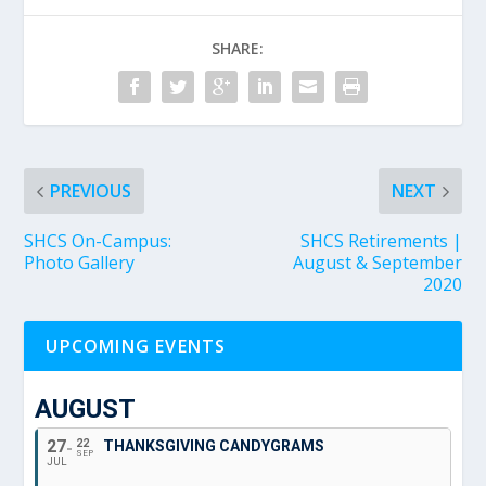
SHARE:
PREVIOUS
NEXT
SHCS On-Campus:
SHCS Retirements |
Photo Gallery
August & September
2020
UPCOMING EVENTS
AUGUST
27
22
THANKSGIVING CANDYGRAMS
SEP
JUL