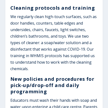
Cleaning protocols and training
We regularly clean high-touch surfaces, such as
door handles, counters, table edges and
undersides, chairs, faucets, light switches,
children’s bathrooms, and toys. We use two
types of cleaner: a soap/water solution and a
disinfectant that works against COVID-19. Our
training in WHMIS protocols has supported us
to understand how to work with the cleaning
chemicals.
New policies and procedures for
pick-up/drop-off and daily
programming
Educators must wash their hands with soap and
water upon entering a child care centre. Parents